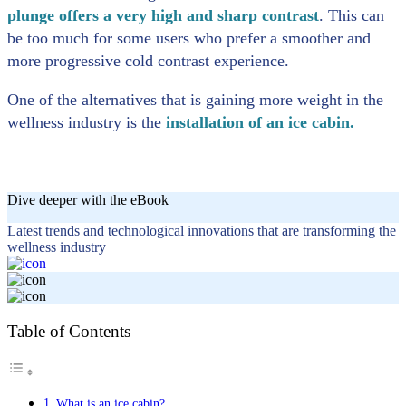
plunge offers a very high and sharp contrast
. This can
be too much for some users who prefer a smoother and
more progressive cold contrast experience.
One of the alternatives that is gaining more weight in the
wellness industry is the
installation of an ice cabin.
Dive deeper with the eBook
Latest trends and technological innovations that are transforming the
wellness industry
Table of Contents
What is an ice cabin?