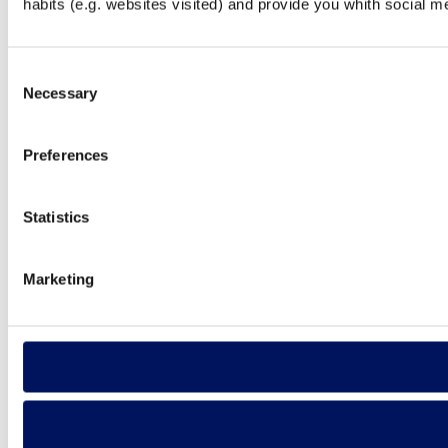
habits (e.g. websites visited) and provide you whith social m
Consent
Necessary
Selection
Preferences
Statistics
Marketing