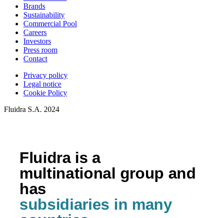
Brands
Sustainability
Commercial Pool
Careers
Investors
Press room
Contact
Privacy policy
Legal notice
Cookie Policy
Fluidra S.A. 2024
Fluidra is a
multinational group and
has
subsidiaries in many