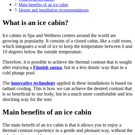
Main benefits of an ice cabin
Design and installation recommendations
What is an ice cabin?
Ice cabins in Spa and Wellness centres around the world are
growing in popularity. It consists of a closed cabin, like a cold room,
which integrates a wall of ice to keep the temperature between 6 and
10 degrees below the outside temperature.
Therefore, it is possible to achieve the thermal contrast that is sought
after enjoying a
Finnish sauna
, but in a less drastic way than in a
cold plunge pool.
The
innovative technology
applied in these installations is based on
radiant cooling. This is how we can achieve the desired contrast that
is so beneficial to our body, but in a much more comfortable and less
shocking way for the user.
Main benefits of an ice cabin
The main benefit of an ice cabin is that it allows you to enjoy a
thermal contrast experience in a gentle and pleasant way, without the