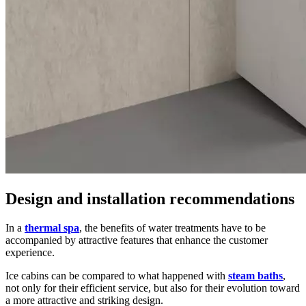
Design and installation recommendations
In a
thermal spa
, the benefits of water treatments have to be
accompanied by attractive features that enhance the customer
experience.
Ice cabins can be compared to what happened with
steam baths
,
not only for their efficient service, but also for their evolution toward
a more attractive and striking design.