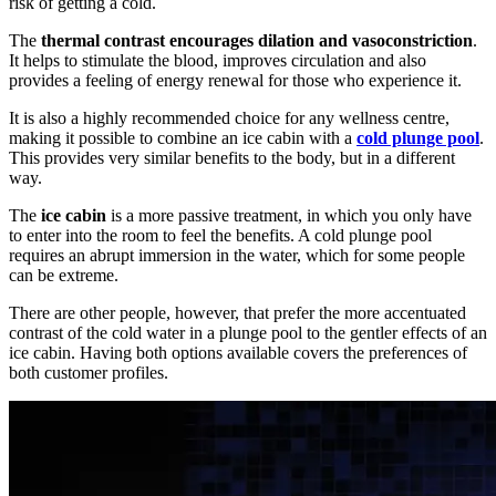
risk of getting a cold.
The
thermal contrast encourages dilation and vasoconstriction
.
It helps to stimulate the blood, improves circulation and also
provides a feeling of energy renewal for those who experience it.
It is also a highly recommended choice for any wellness centre,
making it possible to combine an ice cabin with a
cold plunge pool
.
This provides very similar benefits to the body, but in a different
way.
The
ice cabin
is a more passive treatment, in which you only have
to enter into the room to feel the benefits. A cold plunge pool
requires an abrupt immersion in the water, which for some people
can be extreme.
There are other people, however, that prefer the more accentuated
contrast of the cold water in a plunge pool to the gentler effects of an
ice cabin. Having both options available covers the preferences of
both customer profiles.