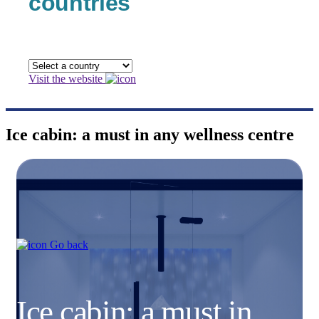
countries
Visit the website
Ice cabin: a must in any wellness centre
Go back
Ice cabin: a must in