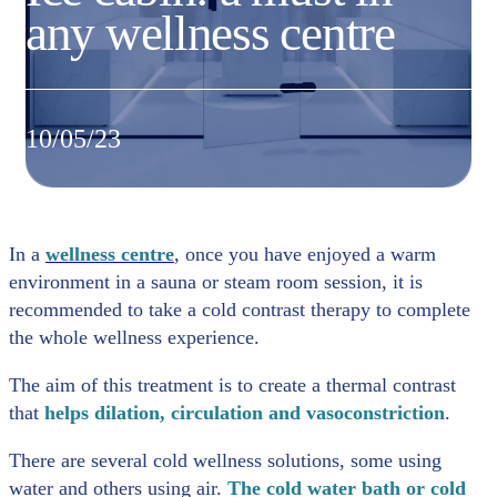
any wellness centre
10/05/23
In a
wellness centre
, once you have enjoyed a warm
environment in a sauna or steam room session, it is
recommended to take a cold contrast therapy to complete
the whole wellness experience.
The aim of this treatment is to create a thermal contrast
that
helps dilation, circulation and vasoconstriction
.
There are several cold wellness solutions, some using
water and others using air.
The cold water bath or cold