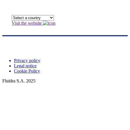
Visit the website
Privacy policy
Legal notice
Cookie Policy
Fluidra S.A. 2025