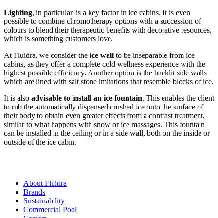
Lighting
, in particular, is a key factor in ice cabins. It is even
possible to combine chromotherapy options with a succession of
colours to blend their therapeutic benefits with decorative resources,
which is something customers love.
At Fluidra, we consider the
ice wall
to be inseparable from ice
cabins, as they offer a complete cold wellness experience with the
highest possible efficiency. Another option is the backlit side walls
which are lined with salt stone imitations that resemble blocks of ice.
It is also
advisable to install an ice fountain
. This enables the client
to rub the automatically dispensed crushed ice onto the surface of
their body to obtain even greater effects from a contrast treatment,
similar to what happens with snow or ice massages. This fountain
can be installed in the ceiling or in a side wall, both on the inside or
outside of the ice cabin.
About Fluidra
Brands
Sustainability
Commercial Pool