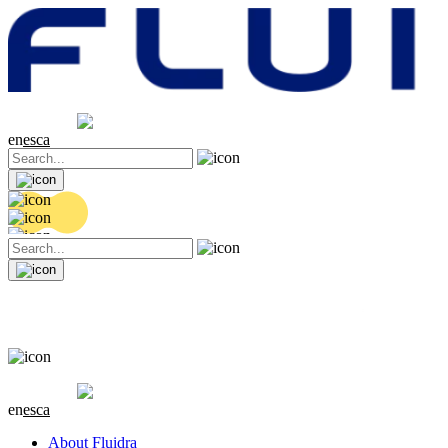
Share price
20.32 EUR
0.06 (+0.3%)
en
es
ca
Share price
20.32 EUR
0.06 (+0.3%)
en
es
ca
About Fluidra