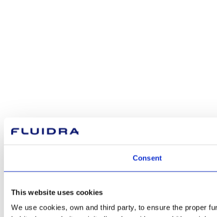
Consent
This website uses cookies
We use cookies, own and third party, to ensure the proper fu