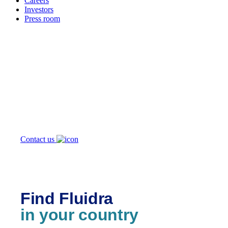
Careers
Investors
Press room
How can
we help you?
Contact us
Find Fluidra
in your country