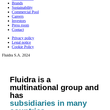
Brands
Sustainability
Commercial Pool
Careers
Investors
Press room
Contact
Privacy policy
Legal notice
Cookie Policy
Fluidra S.A. 2024
Fluidra is a
multinational group and
has
subsidiaries in many