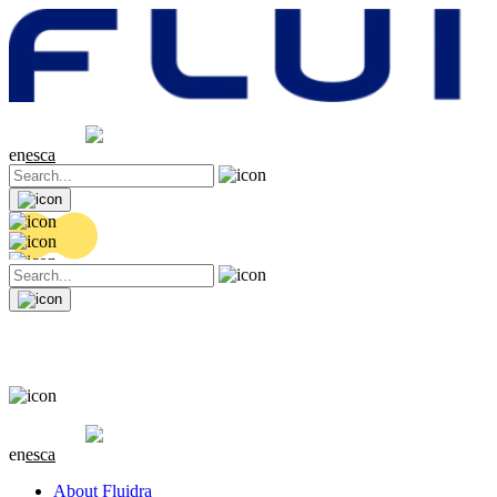
Share price
20.36 EUR
0.04 (+0.2%)
en
es
ca
Share price
20.36 EUR
0.04 (+0.2%)
en
es
ca
About Fluidra