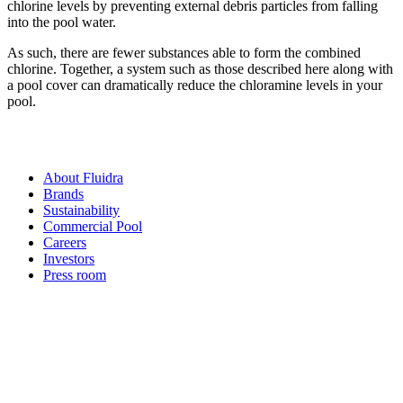
chlorine levels by preventing external debris particles from falling
into the pool water.
As such, there are fewer substances able to form the combined
chlorine. Together, a system such as those described here along with
a pool cover can dramatically reduce the chloramine levels in your
pool.
About Fluidra
Brands
Sustainability
Commercial Pool
Careers
Investors
Press room
How can