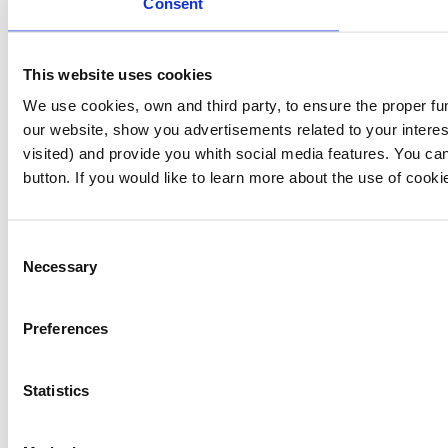
Consent
This website uses cookies
We use cookies, own and third party, to ensure the proper fu
our website, show you advertisements related to your interes
visited) and provide you whith social media features. You can
button. If you would like to learn more about the use of cook
Consent
Necessary
Selection
Preferences
Statistics