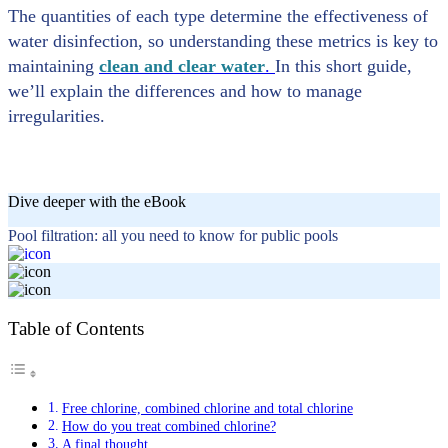
The quantities of each type determine the effectiveness of
water disinfection, so understanding these metrics is key to
maintaining
clean and clear water
.
In this short guide,
we’ll explain the differences and how to manage
irregularities.
Dive deeper with the eBook
Pool filtration: all you need to know for public pools
Table of Contents
Free chlorine, combined chlorine and total chlorine
How do you treat combined chlorine?
A final thought