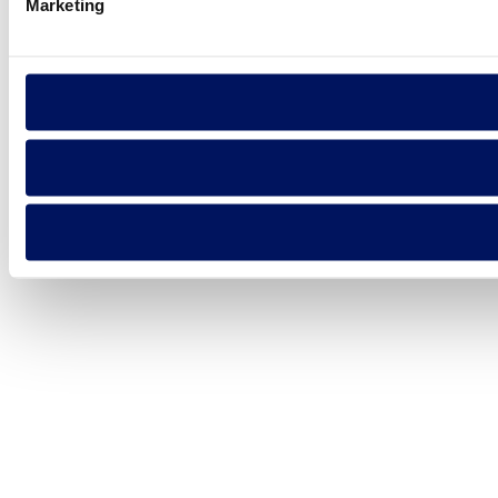
Marketing