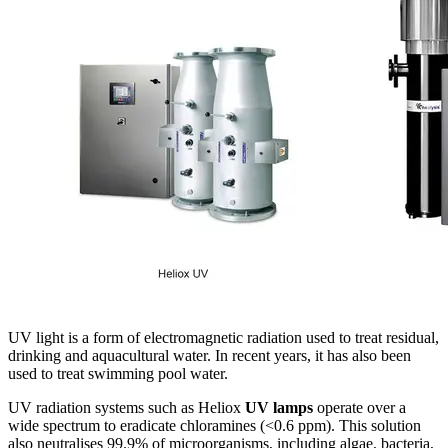
UV light is a form of electromagnetic radiation used to treat residual,
drinking and aquacultural water. In recent years, it has also been
used to treat swimming pool water.
UV radiation systems such as Heliox
UV lamps
operate over a
wide spectrum to eradicate chloramines (<0.6 ppm). This solution
also neutralises 99.9% of microorganisms, including algae, bacteria,