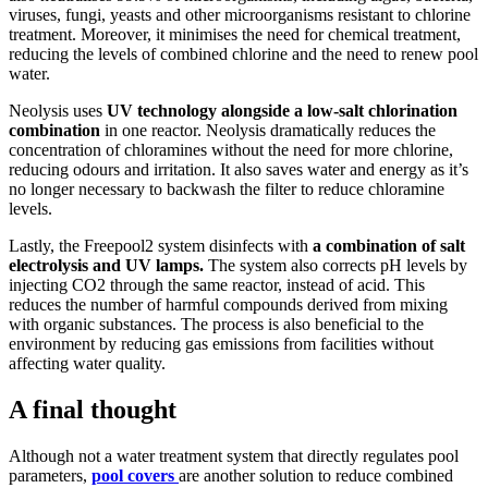
viruses, fungi, yeasts and other microorganisms resistant to chlorine
treatment. Moreover, it minimises the need for chemical treatment,
reducing the levels of combined chlorine and the need to renew pool
water.
Neolysis uses
UV technology alongside a low-salt chlorination
combination
in one reactor. Neolysis dramatically reduces the
concentration of chloramines without the need for more chlorine,
reducing odours and irritation. It also saves water and energy as it’s
no longer necessary to backwash the filter to reduce chloramine
levels.
Lastly, the Freepool2 system disinfects with
a combination of salt
electrolysis and UV lamps.
The system also corrects pH levels by
injecting CO2 through the same reactor, instead of acid. This
reduces the number of harmful compounds derived from mixing
with organic substances. The process is also beneficial to the
environment by reducing gas emissions from facilities without
affecting water quality.
A final thought
Although not a water treatment system that directly regulates pool
parameters,
pool covers
are another solution to reduce combined