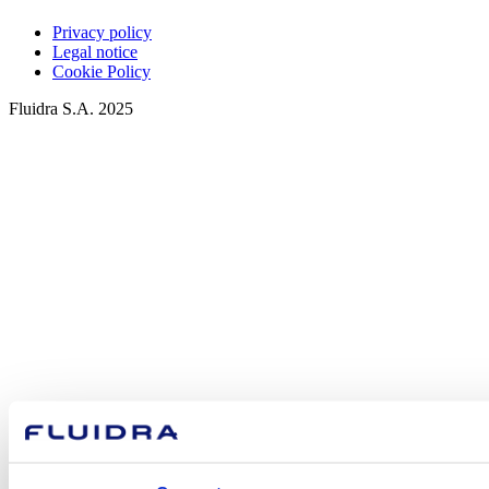
Privacy policy
Legal notice
Cookie Policy
Fluidra S.A. 2025