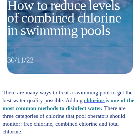
How to reduce levels
of combined chlorine
in swimming pools
30/11/22
There are many ways to treat a swimming pool to get the
best water quality possible. Adding
chlorine
is one of the
most common methods to disinfect water.
There are
three categories of chlorine that pool operators should
monitor: free chlorine, combined chlorine and total
chlorine.