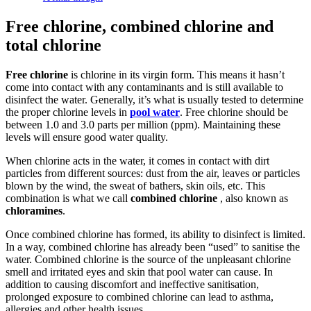
Free chlorine, combined chlorine and
total chlorine
Free chlorine
is chlorine in its virgin form. This means it hasn’t
come into contact with any contaminants and is still available to
disinfect the water. Generally, it’s what is usually tested to determine
the proper chlorine levels in
pool water
. Free chlorine should be
between 1.0 and 3.0 parts per million (ppm). Maintaining these
levels will ensure good water quality.
When chlorine acts in the water, it comes in contact with dirt
particles from different sources: dust from the air, leaves or particles
blown by the wind, the sweat of bathers, skin oils, etc. This
combination is what we call
combined chlorine
, also known as
chloramines
.
Once combined chlorine has formed, its ability to disinfect is limited.
In a way, combined chlorine has already been “used” to sanitise the
water. Combined chlorine is the source of the unpleasant chlorine
smell and irritated eyes and skin that pool water can cause. In
addition to causing discomfort and ineffective sanitisation,
prolonged exposure to combined chlorine can lead to asthma,
allergies and other health issues.