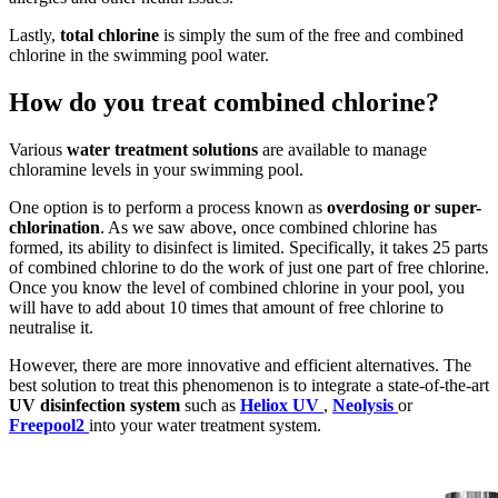
Lastly,
total chlorine
is simply the sum of the free and combined
chlorine in the swimming pool water.
How do you treat combined chlorine?
Various
water treatment solutions
are available to manage
chloramine levels in your swimming pool.
One option is to perform a process known as
overdosing or super-
chlorination
. As we saw above, once combined chlorine has
formed, its ability to disinfect is limited. Specifically, it takes 25 parts
of combined chlorine to do the work of just one part of free chlorine.
Once you know the level of combined chlorine in your pool, you
will have to add about 10 times that amount of free chlorine to
neutralise it.
However, there are more innovative and efficient alternatives. The
best solution to treat this phenomenon is to integrate a state-of-the-art
UV disinfection system
such as
Heliox UV
,
Neolysis
or
Freepool2
into your water treatment system.