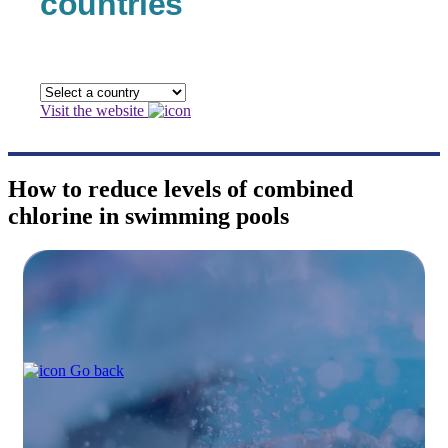
countries
Visit the website
How to reduce levels of combined
chlorine in swimming pools
Go back