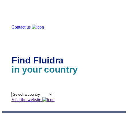
we help you?
Contact us
Find Fluidra
in your country
Visit the website