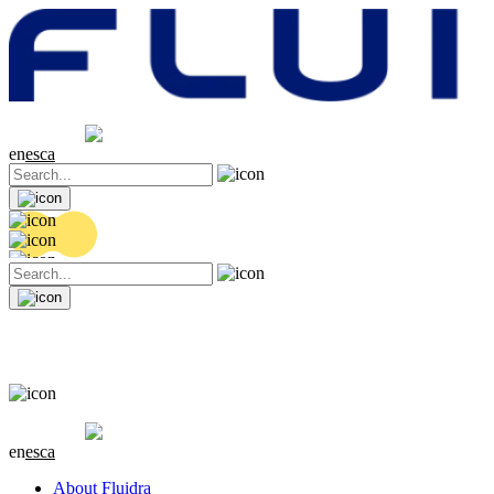
Share price
20.36 EUR
0.04 (+0.2%)
en
es
ca
Share price
20.36 EUR
0.04 (+0.2%)
en
es
ca
About Fluidra