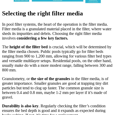
Selecting the right filter media
In pool filter systems, the heart of the operation is the filter media.
Filter media is a granulated material placed in the filter, where water
sheds its impurities and debris. Choosing the right filter media
involves
considering a few key factors.
The
height of the filter bed
is crucial, which will be determined by
the filter media chosen. Public pools typically go for filter beds
ranging from 900 to 1,200 mm, allowing for various filter bed types
and versatile multilayer setups. Residential pools, on the other hand,
usually make do with a more modest range, falling between 300 and
800 mm.
Granulometry, or
the size of the granules
in the filter media, is of
greater importance. Smaller granules are good at trapping tiny dirt
particles but tend to clog up faster. The common granule size is
between 0.4 and 0.8 mm, maybe 1-2 mm per layer if it’s made of
gravel.
Durability is also key
. Regularly checking the filter’s condition
ensures the bed depth is good and it expands as expected during