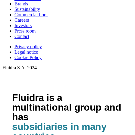
Brands
Sustainability
Commercial Pool
Careers
Investors
Press room
Contact
Privacy policy
Legal notice
Cookie Policy
Fluidra S.A. 2024
Fluidra is a
multinational group and
has
subsidiaries in many