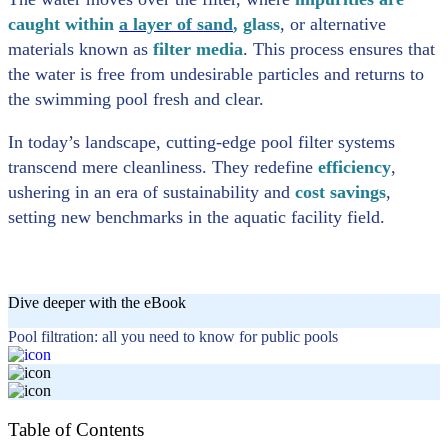
caught within
a layer of sand
, glass
, or alternative
materials known as
filter media
. This process ensures that
the water is free from undesirable particles and returns to
the swimming pool fresh and clear.
In today’s landscape, cutting-edge pool filter systems
transcend mere cleanliness. They redefine
efficiency
,
ushering in an era of sustainability and
cost savings
,
setting new benchmarks in the aquatic facility field.
Dive deeper with the eBook
Pool filtration: all you need to know for public pools
Table of Contents