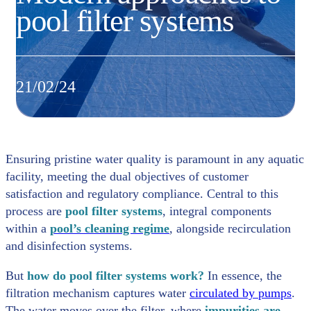
pool filter systems
21/02/24
Ensuring pristine water quality is paramount in any aquatic
facility, meeting the dual objectives of customer
satisfaction and regulatory compliance. Central to this
process are
pool filter systems
, integral components
within a
pool’s cleaning regime
, alongside recirculation
and disinfection systems.
But
how do pool filter systems work?
In essence, the
filtration mechanism captures water
circulated by pumps
.
The water moves over the filter, where
impurities are