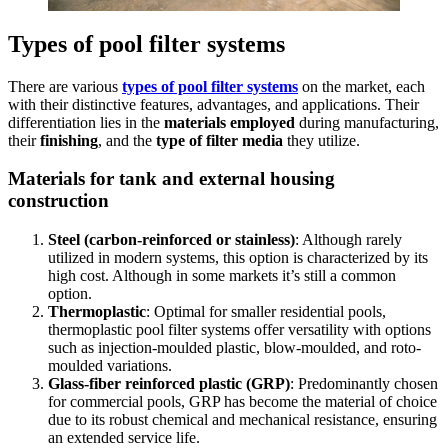
Types of pool filter systems
There are various
types of pool filter systems
on the market, each
with their distinctive features, advantages, and applications. Their
differentiation lies in the
materials employed
during manufacturing,
their
finishing
, and the
type of filter media
they utilize.
Materials for tank and external housing
construction
Steel (carbon-reinforced or stainless)
: Although rarely
utilized in modern systems, this option is characterized by its
high cost.
Although in some markets it’s still a common
option.
Thermoplastic
: Optimal for smaller residential pools,
thermoplastic pool filter systems offer versatility with options
such as injection-moulded plastic, blow-moulded, and roto-
moulded variations.
Glass-fiber reinforced plastic (GRP)
: Predominantly chosen
for commercial pools, GRP has become the material of choice
due to its robust chemical and mechanical resistance, ensuring
an extended service life.