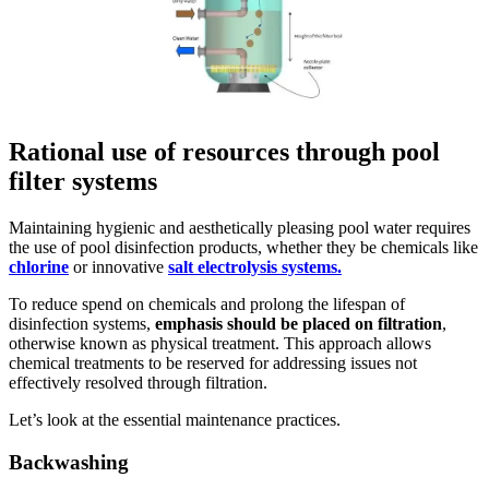
Rational use of resources through pool
filter systems
Maintaining hygienic and aesthetically pleasing pool water requires
the use of pool disinfection products, whether they be chemicals like
chlorine
or innovative
salt electrolysis systems.
To reduce spend on chemicals and prolong the lifespan of
disinfection systems,
emphasis should be placed on filtration
,
otherwise known as physical treatment. This approach allows
chemical treatments to be reserved for addressing issues not
effectively resolved through filtration.
Let’s look at the essential maintenance practices.
Backwashing