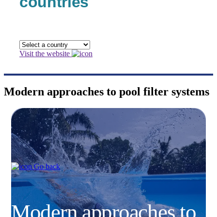
countries
Visit the website
Modern approaches to pool filter systems
Go back
Modern approaches to