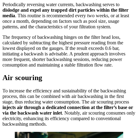
Periodically reversing water currents, backwashing serves to
dislodge and expel any trapped dirt particles
within the filter
media
. This routine is recommended every two weeks, or at least
once a month, depending on factors such as pool size, usage
patterns, and the characteristics of your filtration system.
The frequency of backwashing hinges on the filter head loss,
calculated by subtracting the highest pressure reading from the
lowest displayed on the gauges. If the result exceeds 0.6 bar,
initiating a backwash is advisable. A prudent approach involves
more frequent, shorter backwashing sessions, reducing power
consumption and maintaining a stable filtration flow rate.
Air scouring
To increase the efficiency and sustainability of the backwashing
process, this can be combined with air backwashing in the first
stage, thus reducing water consumption. The air scouring process
injects air through a dedicated connection at the filter’s base or
via the backwash water inlet
. Notably, air scouring consumes only
electricity, enhancing its efficiency compared to conventional
backwashing methods.