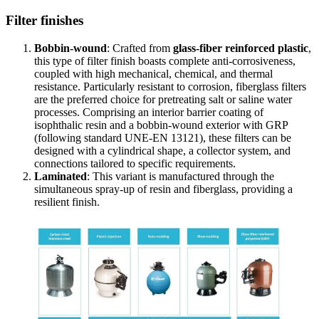
Filter finishes
Bobbin-wound
: Crafted from
glass-fiber reinforced plastic
,
this type of filter finish boasts complete anti-corrosiveness,
coupled with high mechanical, chemical, and thermal
resistance. Particularly resistant to corrosion, fiberglass filters
are the preferred choice for pretreating salt or saline water
processes. Comprising an interior barrier coating of
isophthalic resin and a bobbin-wound exterior with GRP
(following standard UNE-EN 13121), these filters can be
designed with a cylindrical shape, a collector system, and
connections tailored to specific requirements.
Laminated
: This variant is manufactured through the
simultaneous spray-up of resin and fiberglass, providing a
resilient finish.