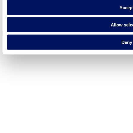
Accep
Privacy policy
Legal notice
Cookie Policy
Allow sele
Fluidra S.A. 2025
Deny