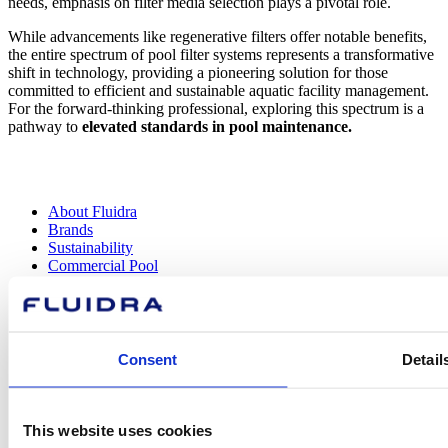
needs, emphasis on filter media selection plays a pivotal role.
While advancements like regenerative filters offer notable benefits,
the entire spectrum of pool filter systems represents a transformative
shift in technology, providing a pioneering solution for those
committed to efficient and sustainable aquatic facility management.
For the forward-thinking professional, exploring this spectrum is a
pathway to
elevated standards in pool maintenance.
About Fluidra
Brands
Sustainability
Commercial Pool
Careers
Investors
Press room
Consent
Detail
How can
This website uses cookies