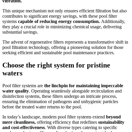
vibration.
This unique mechanism not only ensures efficient filtration but also
contributes to significant energy savings, with these pool filter
systems
capable of reducing energy consumption.
Additionally,
they play a crucial role in minimizing chemical usage, delivering
substantial savings.
The advent of regenerative filters represents a transformative shift in
pool filtration technology, offering a pioneering solution for those
seeking efficient and sustainable pool maintenance practices.
Choose the right system for pristine
waters
Pool filter systems are
the linchpin for maintaining impeccable
water quality
. Operating seamlessly alongside recirculation and
disinfection systems, these filters undergo an intricate process,
ensuring the elimination of pathogens and unhygienic particles
before the treated water returns to the pool.
In today’s landscape, modern pool filter systems extend
beyond
mere cleanliness,
offering efficiency that redefines
sustainability
and cost-effectiveness
. With diverse types catering to specific