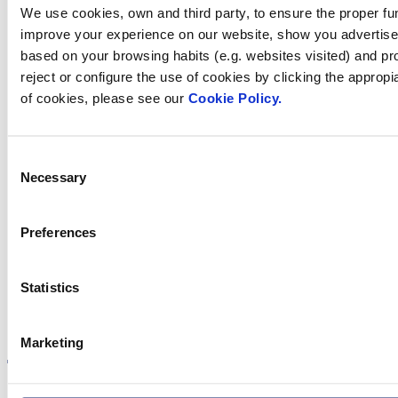
We use cookies, own and third party, to ensure the proper fun
we help you?
improve your experience on our website, show you advertiseme
based on your browsing habits (e.g. websites visited) and pr
reject or configure the use of cookies by clicking the appropi
Contact us
of cookies, please see our
Cookie Policy.
Consent
Necessary
Selection
Find Fluidra
in your country
Preferences
Statistics
Visit the website
Marketing