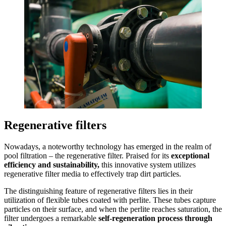
Regenerative filters
Nowadays, a noteworthy technology has emerged in the realm of
pool filtration – the regenerative filter
. Praised for its
exceptional
efficiency and sustainability,
this innovative system utilizes
regenerative filter media to effectively trap dirt particles.
The distinguishing feature of regenerative filters lies in their
utilization of flexible tubes coated with perlite. These tubes capture
particles on their surface, and when the perlite reaches saturation, the
filter undergoes a remarkable
self-regeneration process through