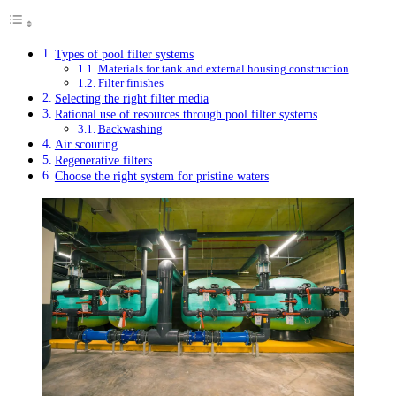
Types of pool filter systems
Materials for tank and external housing construction
Filter finishes
Selecting the right filter media
Rational use of resources through pool filter systems
Backwashing
Air scouring
Regenerative filters
Choose the right system for pristine waters