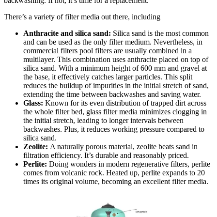
backwashing. If not, it’s time for a replacement.
There’s a variety of filter media out there, including
Anthracite and silica sand:
Silica sand is the most common
and can be used as the only filter medium. Nevertheless, in
commercial filters pool filters are usually combined in a
multilayer. This combination uses anthracite placed on top of
silica sand. With a minimum height of 600 mm and gravel at
the base, it effectively catches larger particles. This split
reduces the buildup of impurities in the initial stretch of sand,
extending the time between backwashes and saving water.
Glass:
Known for its even distribution of trapped dirt across
the whole filter bed, glass filter media minimizes clogging in
the initial stretch, leading to longer intervals between
backwashes. Plus, it reduces working pressure compared to
silica sand.
Zeolite:
A naturally porous material, zeolite beats sand in
filtration efficiency. It’s durable and reasonably priced.
Perlite:
Doing wonders in modern regenerative filters, perlite
comes from volcanic rock. Heated up, perlite expands to 20
times its original volume, becoming an excellent filter media.