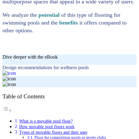
multipurpose spaces that appeal to a wide variety of users.
We analyze the
potential
of this type of flooring for
swimming pools and the
benefits
it offers compared to
other options.
Dive deeper with the eBook
Design recommendations for wellness pools
Table of Contents
What is a movable pool floor?
How movable pool floors work
Types of movable floors and their uses
Floor for competition pools or sports clubs