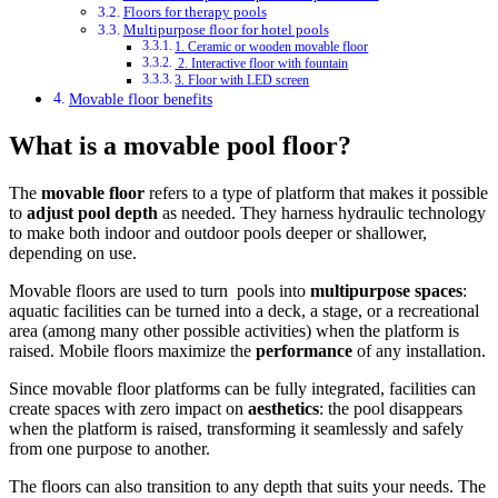
Floors for therapy pools
Multipurpose floor for hotel pools
1. Ceramic or wooden movable floor
2. Interactive floor with fountain
3. Floor with LED screen
Movable floor benefits
What is a movable pool floor?
The
movable floor
refers to a type of platform that makes it possible
to
adjust pool depth
as needed. They harness hydraulic technology
to make both indoor and outdoor pools deeper or shallower,
depending on use.
Movable floors are used to turn pools into
multipurpose spaces
:
aquatic facilities can be turned into a deck, a stage, or a recreational
area (among many other possible activities) when the platform is
raised. Mobile floors maximize the
performance
of any installation.
Since movable floor platforms can be fully integrated, facilities can
create spaces with zero impact on
aesthetics
: the pool disappears
when the platform is raised, transforming it seamlessly and safely
from one purpose to another.
The floors can also transition to any depth that suits your needs. The