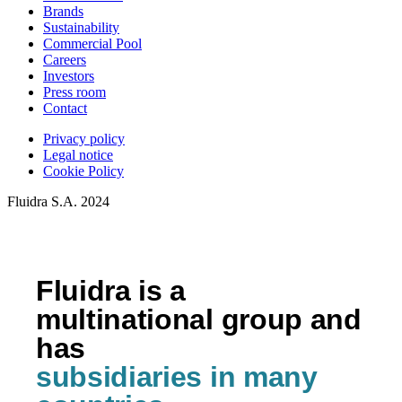
Brands
Sustainability
Commercial Pool
Careers
Investors
Press room
Contact
Privacy policy
Legal notice
Cookie Policy
Fluidra S.A. 2024
Fluidra is a
multinational group and
has
subsidiaries in many