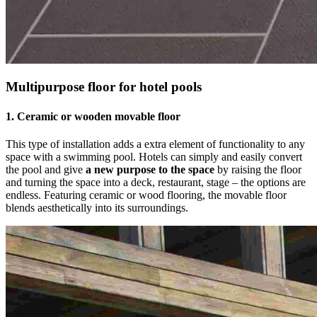
Multipurpose floor for hotel pools
1. Ceramic or wooden movable floor
This type of installation adds a extra element of functionality to any
space with a swimming pool. Hotels can simply and easily convert
the pool and give
a new purpose to the space
by raising the floor
and turning the space into a deck, restaurant, stage – the options are
endless. Featuring ceramic or wood flooring, the movable floor
blends aesthetically into its surroundings.