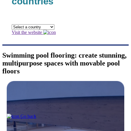
countries
Visit the website
Swimming pool flooring: create stunning,
multipurpose spaces with movable pool
floors
Go back