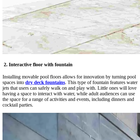
2. Interactive floor with fountain
Installing movable pool floors allows for innovation by turning pool
spaces into
dry deck fountains
. This type of fountain features water
jets that users can safely walk on and play with. Little ones will love
having a space to interact with water, while adult audiences can use
the space for a range of activities and events, including dinners and
cocktail parties.