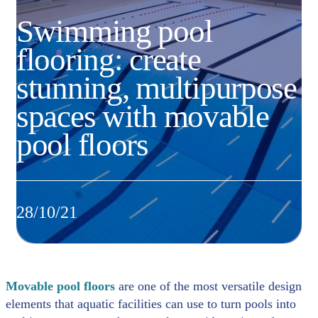
Swimming pool
flooring: create
stunning, multipurpose
spaces with movable
pool floors
28/10/21
Movable pool floors
are one of the most versatile design
elements that aquatic facilities can use to turn pools into