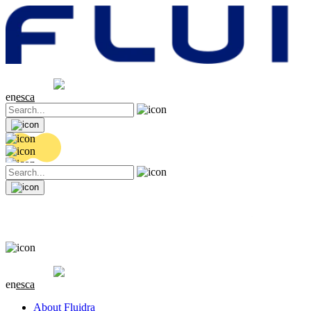
Share price
20.36 EUR
0.04 (+0.2%)
en
es
ca
Share price
20.36 EUR
0.04 (+0.2%)
en
es
ca
About Fluidra