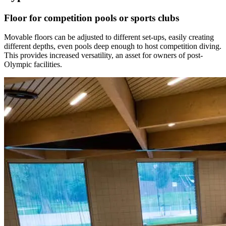
Floor for competition pools or sports clubs
Movable floors can be adjusted to different set-ups, easily creating
different depths, even pools deep enough to host competition diving.
This provides increased versatility, an asset for owners of post-
Olympic facilities.