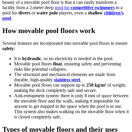
beauty of a movable pool floor is that it can easily transform a
facility from a 2-meter deep
pool for
competitive swimmers
to a
pool for
divers
or
water polo
players, even a
shallow
children’s
pool
.
How movable pool floors work
Several features are incorporated into movable pool floors to ensure
safety
:
It is
hydraulic
, so no electricity is needed in the pool.
Movable pool floors
float
, ensuring safety and preventing
risks like potential collapses.
The structural and mechanical elements are made from
durable, high-quality
stainless steel
.
Movable pool floors can support up to
250 kg/m²
of weight,
making the deck completely safe and secure.
Anti-entrapment system: there is only 8 mm of space between
the movable floor and the walls, making it impossible for
anyone to get trapped in the space when the pool is in use.
This system also makes walking on the movable floor when it
is closed completely safe.
Types of movable floors and their uses