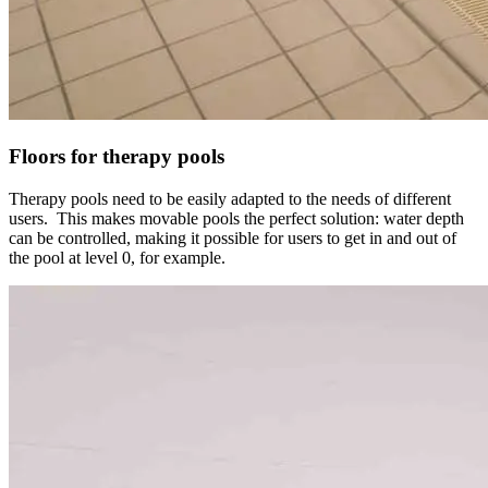
Floors for therapy pools
Therapy pools need to be easily adapted to the needs of different
users. This makes movable pools the perfect solution: water depth
can be controlled, making it possible for users to get in and out of
the pool at level 0, for example.