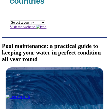
countries
Visit the website
Pool maintenance: a practical guide to
keeping your water in perfect condition
all year round
Go back