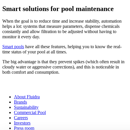
Smart solutions for pool maintenance
When the goal is to reduce time and increase stability, automation
helps a lot: systems that measure parameters, dispense chemicals
constantly and allow filtration to be adjusted without having to
monitor it every day.
Smart pools
have all these features, helping you to know the real-
time status of your pool at all times.
The big advantage is that they prevent spikes (which often result in
cloudy water or aggressive corrections), and this is noticeable in
both comfort and consumption.
About Fluidra
Brands
Sustainability
Commercial Pool
Careers
Investors
Press room