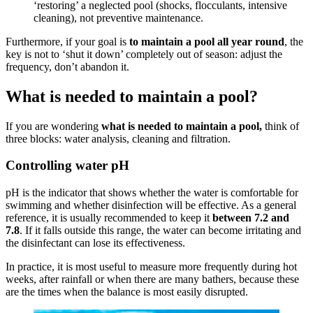
‘restoring’ a neglected pool (shocks, flocculants, intensive
cleaning), not preventive maintenance.
Furthermore, if your goal is
to maintain a pool all year round
, the
key is not to ‘shut it down’ completely out of season: adjust the
frequency, don’t abandon it.
What is needed to maintain a pool?
If you are wondering
what is needed to maintain a pool,
think of
three blocks: water analysis, cleaning and filtration.
Controlling water pH
pH is the indicator that shows whether the water is comfortable for
swimming and whether disinfection will be effective. As a general
reference, it is usually recommended to keep it
between 7.2 and
7.8
. If it falls outside this range, the water can become irritating and
the disinfectant can lose its effectiveness.
In practice, it is most useful to measure more frequently during hot
weeks, after rainfall or when there are many bathers, because these
are the times when the balance is most easily disrupted.