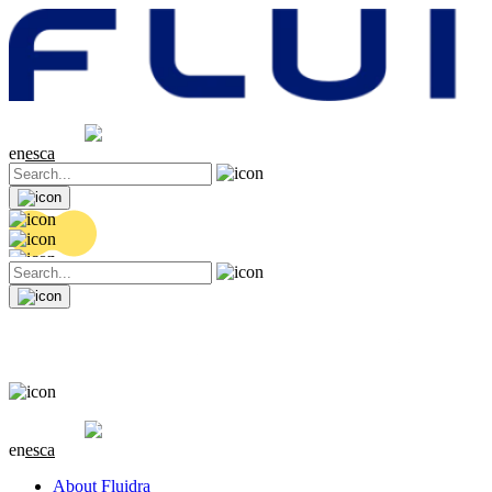
Share price
20.32 EUR
0.06 (+0.3%)
en
es
ca
Share price
20.32 EUR
0.06 (+0.3%)
en
es
ca
About Fluidra