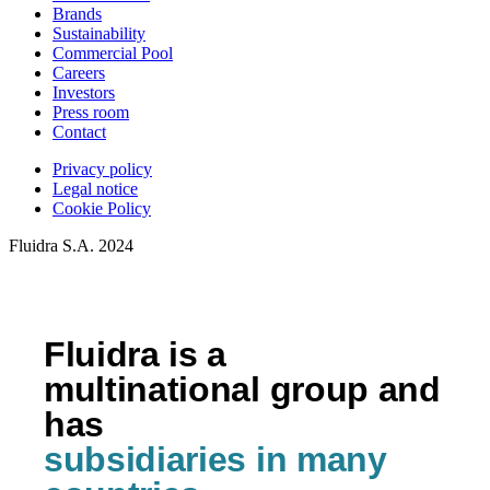
Brands
Sustainability
Commercial Pool
Careers
Investors
Press room
Contact
Privacy policy
Legal notice
Cookie Policy
Fluidra S.A. 2024
Fluidra is a
multinational group and
has
subsidiaries in many