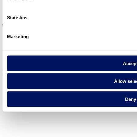
Visit the website
Statistics
Marketing
Privacy policy
Legal notice
Cookie Policy
Accep
Fluidra S.A. 2025
Allow sele
Deny