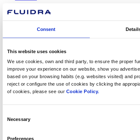
Consent
Detail
How can
we help you?
This website uses cookies
We use cookies, own and third party, to ensure the proper fun
improve your experience on our website, show you advertiseme
Contact us
based on your browsing habits (e.g. websites visited) and pr
reject or configure the use of cookies by clicking the appropi
of cookies, please see our
Cookie Policy.
Find Fluidra
Consent
in your country
Necessary
Selection
Preferences