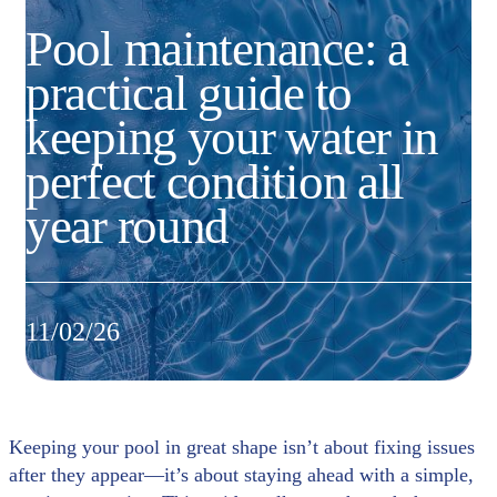
Pool maintenance: a
practical guide to
keeping your water in
perfect condition all
year round
11/02/26
Keeping your pool in great shape isn’t about fixing issues
after they appear—it’s about staying ahead with a simple,