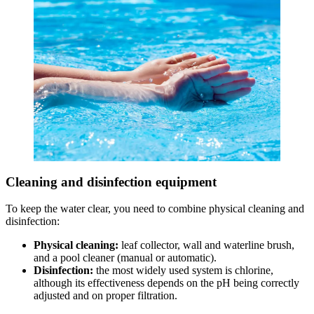
Cleaning and disinfection equipment
To keep the water clear, you need to combine physical cleaning and
disinfection:
Physical cleaning:
leaf collector, wall and waterline brush,
and a pool cleaner (manual or automatic).
Disinfection:
the most widely used system is chlorine,
although its effectiveness depends on the pH being correctly
adjusted and on proper filtration.