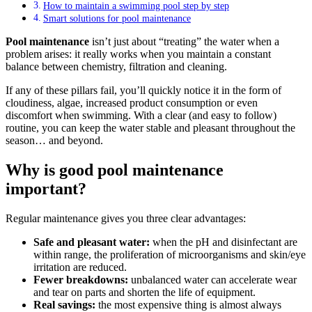
How to maintain a swimming pool step by step
Smart solutions for pool maintenance
Pool maintenance
isn’t just about “treating” the water when a
problem arises: it really works when you maintain a constant
balance between chemistry, filtration and cleaning.
If any of these pillars fail, you’ll quickly notice it in the form of
cloudiness, algae, increased product consumption or even
discomfort when swimming. With a clear (and easy to follow)
routine, you can keep the water stable and pleasant throughout the
season… and beyond.
Why is good pool maintenance
important?
Regular maintenance gives you three clear advantages:
Safe and pleasant water:
when the pH and disinfectant are
within range, the proliferation of microorganisms and skin/eye
irritation are reduced.
Fewer breakdowns:
unbalanced water can accelerate wear
and tear on parts and shorten the life of equipment.
Real savings:
the most expensive thing is almost always