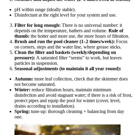
pH within range (ideally stable).
Disinfectant at the right level for your system and use.
Filter for long enough:
There is no universal number: it
depends on the temperature, bathers and volume.
Rule of
thumb:
the hotter and more use, the more hours of filtration.
Brush and run the pool cleaner (1–2 times/week):
Focus
on corners, steps and the water line, where grease sticks.
Clean the filter and baskets (weekly/depending on
pressure):
A saturated filter “seems” to work, but leaves
particles in suspension.
Seasonal adjustments (to maintain it all year round):
Autumn:
more leaf collection, check that the skimmer does
not become saturated.
Winter:
reduce filtration hours, maintain minimum
disinfection and avoid stagnant water; if there is a risk of frost,
protect pipes and equip the pool for winter (cover, level,
drains according to installation).
Spring:
tune-up: thorough cleaning + balancing from day
one.