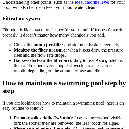
Understanding other points, such as the
ideal chlorine level
for your
pool, will also help you keep your pool water clean.
Filtration system
Filtration is like a vacuum cleaner for your pool. If it doesn’t work
properly, it doesn’t matter how many chemicals you add.
Check the
pump pre-filter
and skimmer baskets regularly.
Monitor the filter pressure:
when it gets dirty, the pressure
rises and the flow rate drops.
Backwash/clean the filter
according to use. As a guideline,
this can be done every couple of weeks or at least once a
month, depending on the amount of use and dirt.
How to maintain a swimming pool step by
step
If you are looking for how to maintain a swimming pool, here is an
easy routine to follow:
Remove solids daily (2–5 min):
Leaves, insects and visible
dirt: the sooner they are removed, the less ‘food’ for algae.
Measure and adjust the water (2–3 times/week in season)