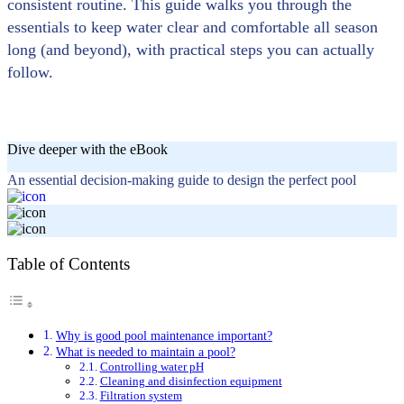
consistent routine. This guide walks you through the
essentials to keep water clear and comfortable all season
long (and beyond), with practical steps you can actually
follow.
Dive deeper with the eBook
An essential decision-making guide to design the perfect pool
Table of Contents
Why is good pool maintenance important?
What is needed to maintain a pool?
Controlling water pH
Cleaning and disinfection equipment
Filtration system