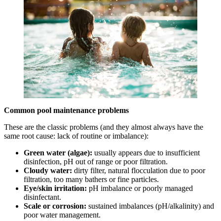
Common pool maintenance problems
These are the classic problems (and they almost always have the
same root cause: lack of routine or imbalance):
Green water (algae):
usually appears due to insufficient
disinfection, pH out of range or poor filtration.
Cloudy water:
dirty filter, natural flocculation due to poor
filtration, too many bathers or fine particles.
Eye/skin irritation:
pH imbalance or poorly managed
disinfectant.
Scale or corrosion:
sustained imbalances (pH/alkalinity) and
poor water management.