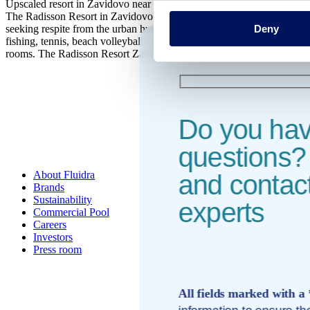
Upscaled resort in Zavidovo near Moscow by the Volga River
The Radisson Resort in Zavidovo is a 5-star hotel located close to th
Deny
seeking respite from the urban hustle and bustle. From this stylish ho
fishing, tennis, beach volleyball, laser tag, cycling, climbing and mo
rooms. The Radisson Resort Zavidovo features 239 rooms for business o
Do you ha
questions? 
About Fluidra
and contact
Brands
Sustainability
experts
Commercial Pool
Careers
Investors
Press room
All fields marked with a