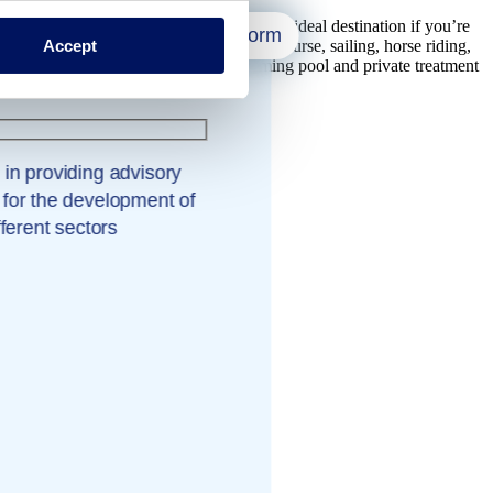
s scenic, unspoiled area of Russia is an ideal destination if you’re
Close form
Accept
enture sports at Wake Park, a PGA golf course, sailing, horse riding,
eam bath, sauna, whirlpool, indoor swimming pool and private treatment
 in providing advisory
 for the development of
fferent sectors