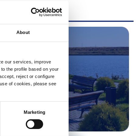
About
yze our services, improve
to the profile based on your
ccept, reject or configure
e use of cookies, please see
Marketing