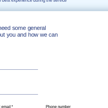
e best experience during the service
e need some general
out you and how we can
 email *
Phone number