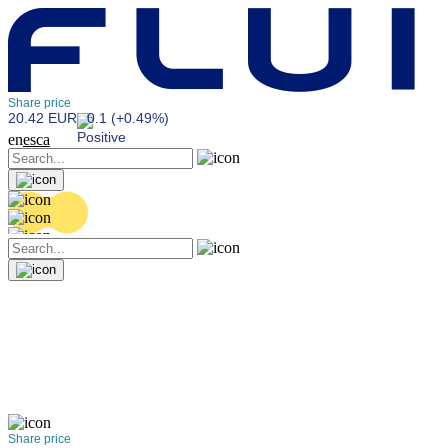
Share price
20.42 EUR
0.1 (+0.49%)
en
es
ca
Share price