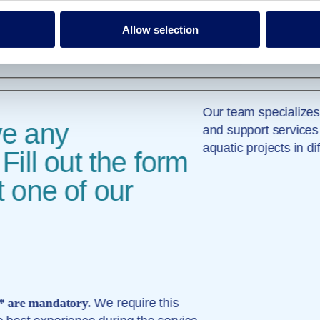
e Volga River in the Zavidovo nature reserve, 100 km from of Moscow. Thi
Allow selection
tel, you can easily enjoy everything Zavidovo has to offer, including adv
re. You can also spend a lavish afternoon at the spa, which houses a st
r leisure travelers and multiple restaurants and bars.
Our team specializes
ve any
and support services
aquatic projects in di
Fill out the form
 one of our
 * are mandatory.
We require this