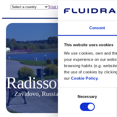
Visit the website
Consent
This website uses cookies
Go back
We use cookies, own and third
your experience on our websi
browsing habits (e.g. website
the use of cookies by clickin
Radisson Resort
our
Cookie Policy.
Consent
Zavidovo, Russia
Necessary
Selection