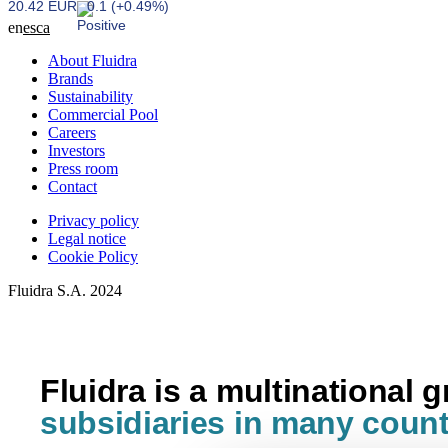
20.42 EUR
0.1 (+0.49%)
en
es
ca
About Fluidra
Brands
Sustainability
Commercial Pool
Careers
Investors
Press room
Contact
Privacy policy
Legal notice
Cookie Policy
Fluidra S.A. 2024
Fluidra is a multinational 
subsidiaries in many count