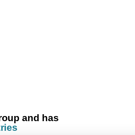
group and has
ries