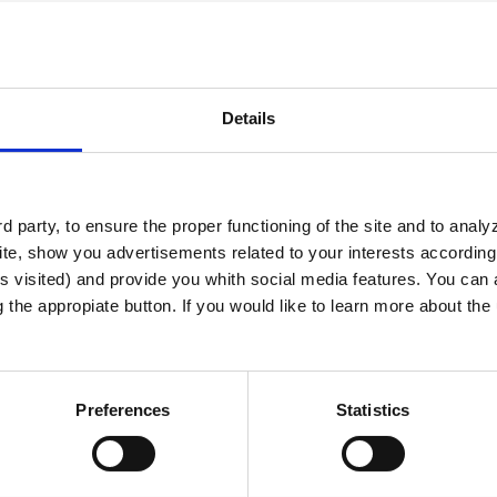
Details
 party, to ensure the proper functioning of the site and to anal
te, show you advertisements related to your interests according 
s visited) and provide you whith social media features. You can a
g the appropiate button. If you would like to learn more about th
 Zavidovo
Preferences
Statistics