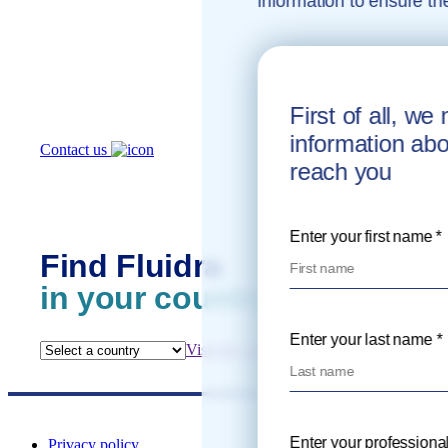
information to ensure th
How can
we help you?
First of all, w
information ab
Contact us
reach you
Enter your first name *
Find Fluidra
in your country
Enter your last name *
Visit the website
Enter your professional
Privacy policy