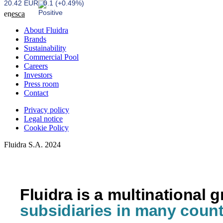
20.42 EUR
0.1 (+0.49%)
en
es
ca
About Fluidra
Brands
Sustainability
Commercial Pool
Careers
Investors
Press room
Contact
Privacy policy
Legal notice
Cookie Policy
Fluidra S.A. 2024
Fluidra is a multinational 
subsidiaries in many count