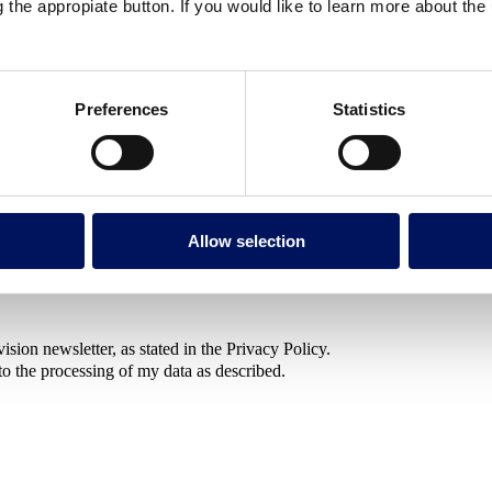
g the appropiate button. If you would like to learn more about th
 gathering information for a future project or long-term decision
Preferences
Statistics
Allow selection
sion newsletter, as stated in the Privacy Policy.
to the processing of my data as described.