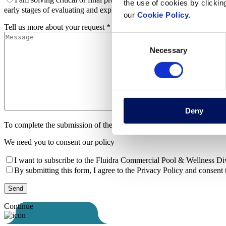
the use of cookies by clickin
early stages of evaluating and exploring options for my project
I am
our
Cookie Policy.
Tell us more about your request *
Consent
Necessary
Selection
Deny
To complete the submission of the form
We need you to consent our policy
I want to subscribe to the Fluidra Commercial Pool & Wellness Divi
By submitting this form, I agree to the Privacy Policy and consent 
Continue