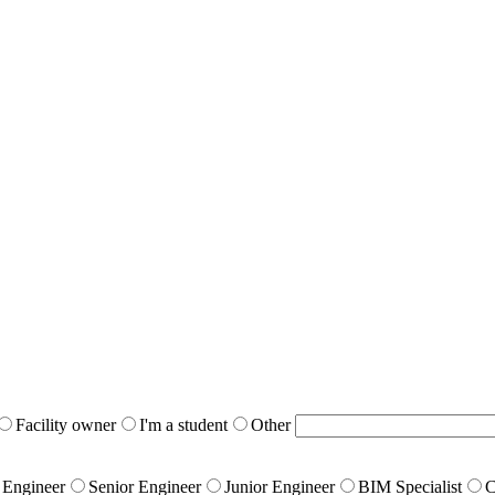
Facility owner
I'm a student
Other
 Engineer
Senior Engineer
Junior Engineer
BIM Specialist
C