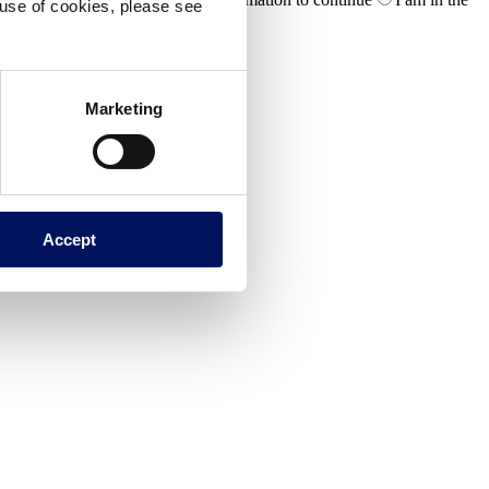
e use of cookies, please see
Marketing
Accept