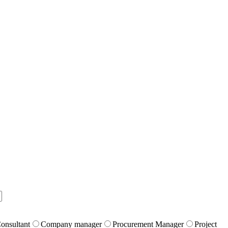
onsultant
Company manager
Procurement Manager
Project