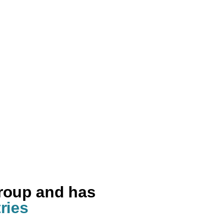
group and has
ries