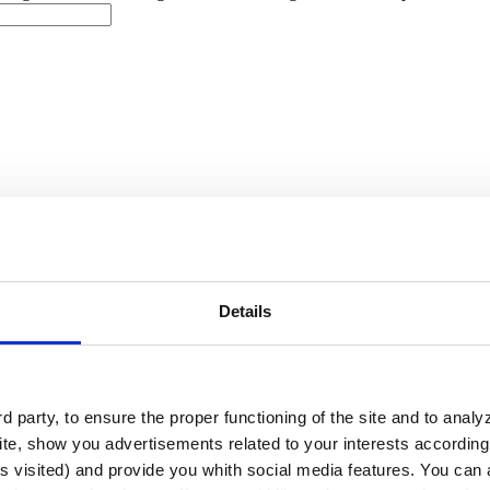
you need?
Competition Events
Wellnes Center
Details
ls
Competition Pools
Wellness
Other
ce for a project
I need technical advice for a project and a budget
oject
I'm in the bidding phase and need product recommendations to 
 party, to ensure the proper functioning of the site and to anal
ciated costs
I have a project and need a commercial offer
I would l
te, show you advertisements related to your interests according 
s visited) and provide you whith social media features. You can a
need to submit a proposal or respond to a tender soon
I am in the det