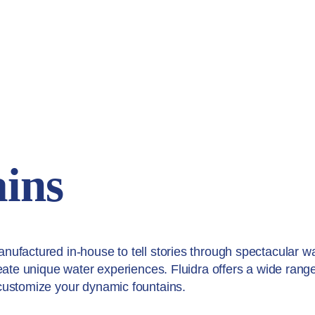
ins
anufactured in-house to tell stories through spectacular 
reate unique water experiences. Fluidra offers a wide rang
 customize your dynamic fountains.