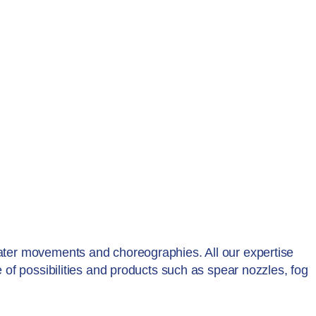
water movements and choreographies. All our expertise
e of possibilities and products such as spear nozzles, fog