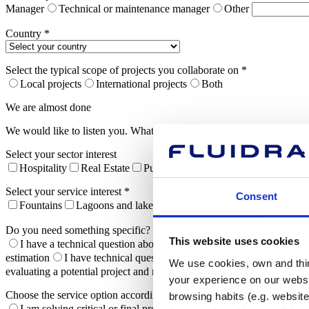
Manager
Technical or maintenance manager
Other
Country *
Select the typical scope of projects you collaborate on *
Local projects
International projects
Both
We are almost done
We would like to listen you. What are you interested in and what do 
Select your sector interest
Hospitality
Real Estate
Public administration
Sport Center
Select your service interest *
Consent
Fountains
Lagoons and lakes
Commercial Pools
Sport Poo
Do you need something specific? *
This website uses cookies
I have a technical question about a product
I need technical advi
estimation
I have technical questions about installing an ongoing pr
We use cookies, own and third
evaluating a potential project and need to study its feasibility and asso
your experience on our websi
Choose the service option according to your needs*
browsing habits (e.g. website
I am solving critical or final problems to complete my project
I 