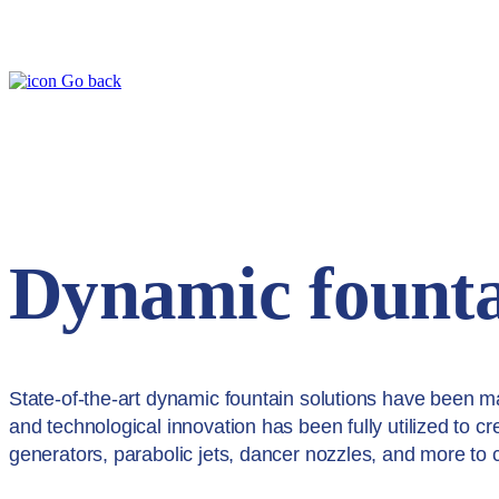
Go back
Dynamic founta
State-of-the-art dynamic fountain solutions have been m
and technological innovation has been fully utilized to c
generators, parabolic jets, dancer nozzles, and more to