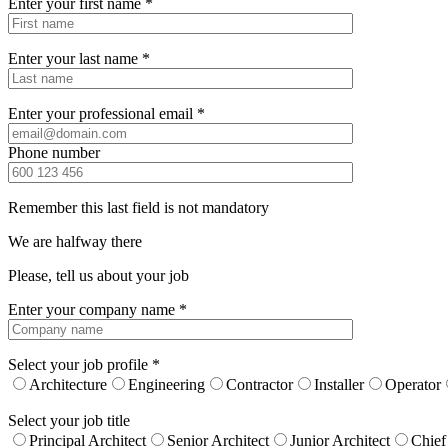
Enter your first name *
Enter your last name *
Enter your professional email *
Phone number
Remember this last field is not mandatory
We are halfway there
Please, tell us about your job
Enter your company name *
Select your job profile *
Architecture
Engineering
Contractor
Installer
Operator
Select your job title
Principal Architect
Senior Architect
Junior Architect
Chief