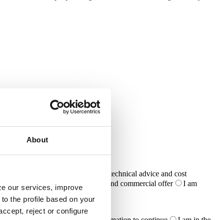
About
I require specific support in design, technical advice and cost
meet the requirements of a project and commercial offer
I am
yze our services, improve
ike to distribute your products
to the profile based on your
ccept, reject or configure
ailed planning phase and need confirmation to continue
I am in the