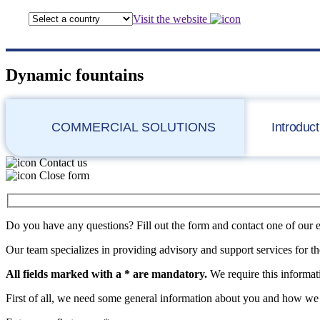
Visit the website
Dynamic fountains
COMMERCIAL SOLUTIONS
Introduct
Contact us
Close form
Do you have any questions? Fill out the form and contact one of our 
Our team specializes in providing advisory and support services for th
All fields marked with a * are mandatory.
We require this informati
First of all, we need some general information about you and how we