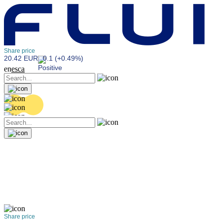
Share price
20.42 EUR
0.1 (+0.49%)
en
es
ca
Share price