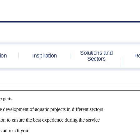
Solutions and
ion
Inspiration
Re
Sectors
experts
e development of aquatic projects in different sectors
on to ensure the best experience during the service
 can reach you