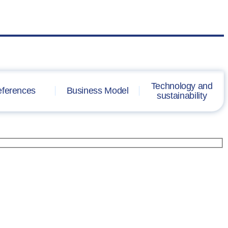
Technology and
ferences
Business Model
sustainability