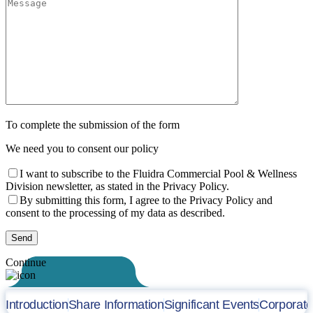
To complete the submission of the form
We need you to consent our policy
I want to subscribe to the Fluidra Commercial Pool & Wellness
Division newsletter, as stated in the Privacy Policy.
By submitting this form, I agree to the Privacy Policy and
consent to the processing of my data as described.
Continue
Introduction
Share Information
Significant Events
Corporat