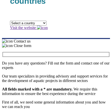
countries
Visit the website
Contact us
Close form
Do you have any questions? Fill out the form and contact one of our
experts
Our team specializes in providing advisory and support services for
the development of aquatic projects in different sectors
All fields marked with a * are mandatory.
We require this
information to ensure the best experience during the service
First of all, we need some general information about you and how
we can reach you