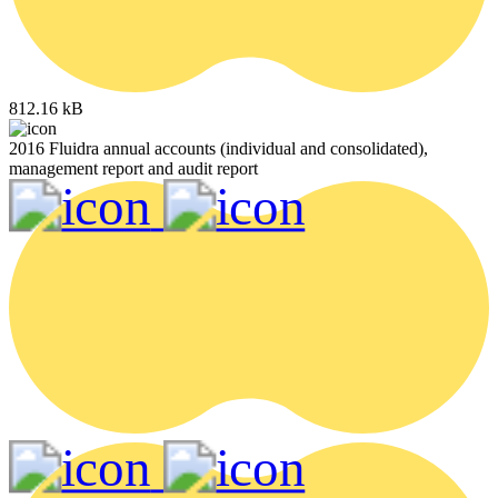
812.16 kB
2016 Fluidra annual accounts (individual and consolidated),
management report and audit report