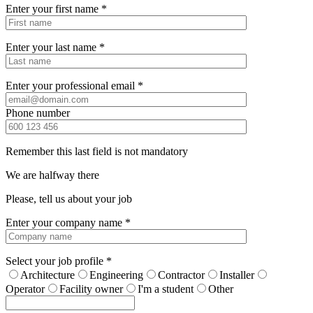
Enter your first name *
Enter your last name *
Enter your professional email *
Phone number
Remember this last field is not mandatory
We are halfway there
Please, tell us about your job
Enter your company name *
Select your job profile *
Architecture
Engineering
Contractor
Installer
Operator
Facility owner
I'm a student
Other