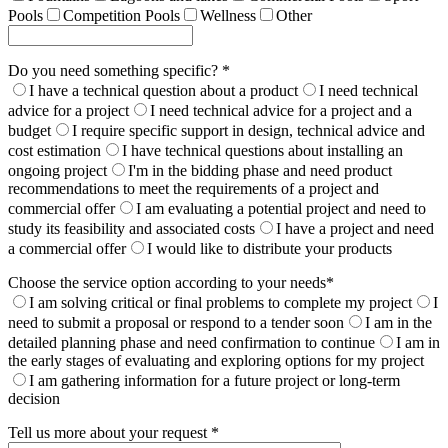
Pools
Competition Pools
Wellness
Other
Do you need something specific? *
I have a technical question about a product
I need technical
advice for a project
I need technical advice for a project and a
budget
I require specific support in design, technical advice and
cost estimation
I have technical questions about installing an
ongoing project
I'm in the bidding phase and need product
recommendations to meet the requirements of a project and
commercial offer
I am evaluating a potential project and need to
study its feasibility and associated costs
I have a project and need
a commercial offer
I would like to distribute your products
Choose the service option according to your needs*
I am solving critical or final problems to complete my project
I
need to submit a proposal or respond to a tender soon
I am in the
detailed planning phase and need confirmation to continue
I am in
the early stages of evaluating and exploring options for my project
I am gathering information for a future project or long-term
decision
Tell us more about your request *