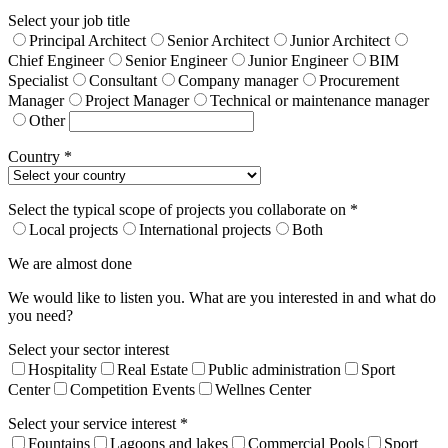
Select your job title
Principal Architect
Senior Architect
Junior Architect
Chief Engineer
Senior Engineer
Junior Engineer
BIM
Specialist
Consultant
Company manager
Procurement
Manager
Project Manager
Technical or maintenance manager
Other
Country *
Select the typical scope of projects you collaborate on *
Local projects
International projects
Both
We are almost done
We would like to listen you. What are you interested in and what do
you need?
Select your sector interest
Hospitality
Real Estate
Public administration
Sport
Center
Competition Events
Wellnes Center
Select your service interest *
Fountains
Lagoons and lakes
Commercial Pools
Sport