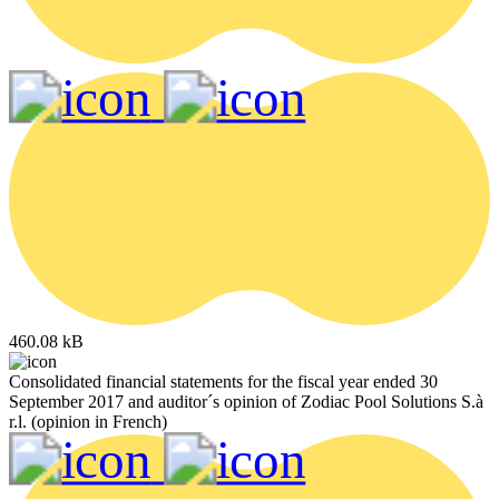
460.08 kB
Consolidated financial statements for the fiscal year ended 30
September 2017 and auditor´s opinion of Zodiac Pool Solutions S.à
r.l. (opinion in French)