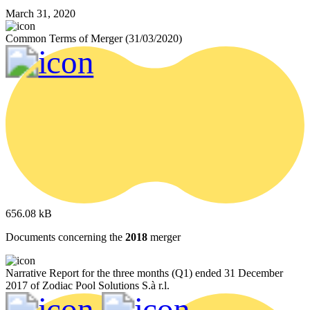
March 31, 2020
Common Terms of Merger (31/03/2020)
656.08 kB
Documents concerning the
2018
merger
Narrative Report for the three months (Q1) ended 31 December
2017 of Zodiac Pool Solutions S.à r.l.