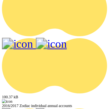
100.37 kB
2016/2017 Zodiac individual annual accounts