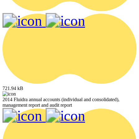
721.94 kB
2014 Fluidra annual accounts (individual and consolidated),
management report and audit report