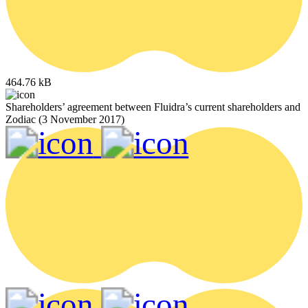
464.76 kB
Shareholders’ agreement between Fluidra’s current shareholders and
Zodiac (3 November 2017)