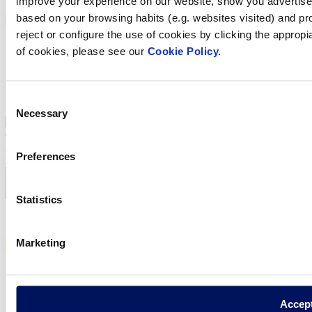
improve your experience on our website, show you advertiseme
based on your browsing habits (e.g. websites visited) and pr
reject or configure the use of cookies by clicking the appropi
of cookies, please see our
Cookie Policy.
Consent
1.29 MB
Necessary
Selection
Condensed interim consolidated financial statements as of 30 June
2017 and limited opinion of the auditor of Zodiac Pool Solutions S.à
Preferences
r.l. (English version – opinion in French and English)
Statistics
Marketing
Accep