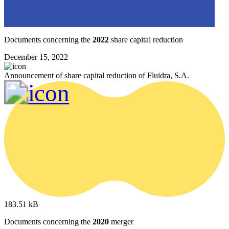
Documents concerning the
2022
share capital reduction
December 15, 2022
Announcement of share capital reduction of Fluidra, S.A.
183.51 kB
Documents concerning the
2020
merger