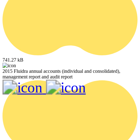
741.27 kB
2015 Fluidra annual accounts (individual and consolidated),
management report and audit report