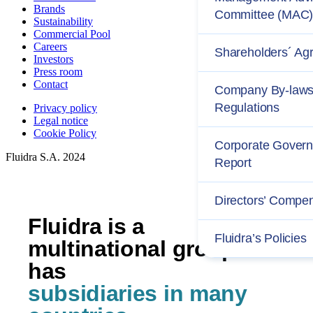
Brands
Committee (MAC
Sustainability
Commercial Pool
Careers
Shareholders´ Ag
Investors
Press room
Contact
Company By-laws
Regulations
Privacy policy
Legal notice
Cookie Policy
Corporate Gover
Fluidra S.A. 2024
Report
Directors’ Compe
Fluidra is a
Fluidra’s Policies
multinational group and
has
subsidiaries in many