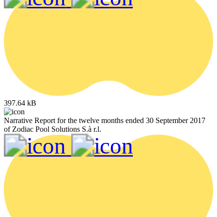
397.64 kB
Narrative Report for the twelve months ended 30 September 2017
of Zodiac Pool Solutions S.à r.l.