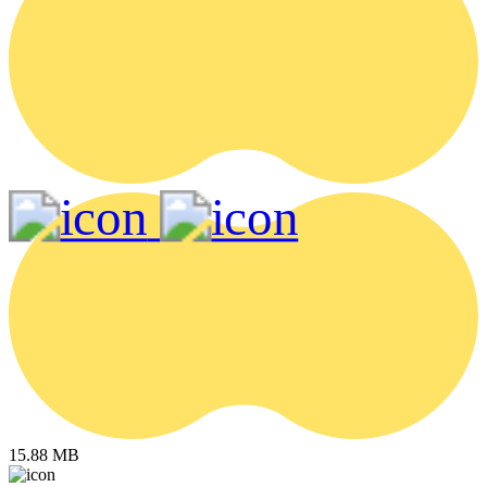
15.88 MB