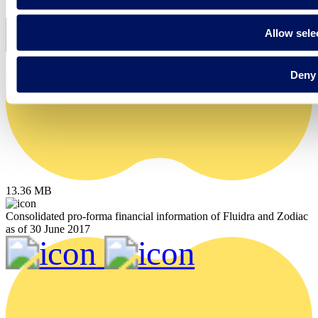
Allow sele
Deny
13.36 MB
Consolidated pro-forma financial information of Fluidra and Zodiac
as of 30 June 2017