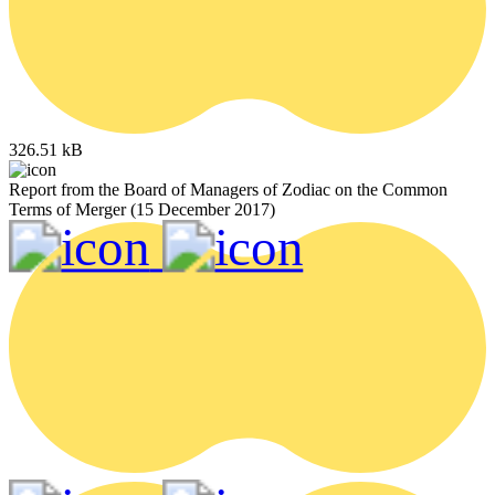
326.51 kB
Report from the Board of Managers of Zodiac on the Common
Terms of Merger (15 December 2017)