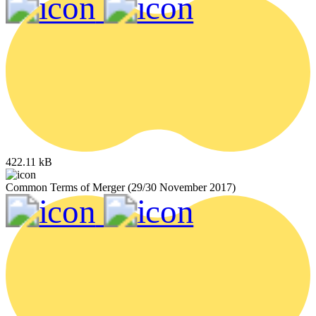
422.11 kB
Common Terms of Merger (29/30 November 2017)