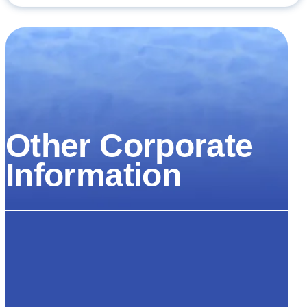
Other Corporate
Information