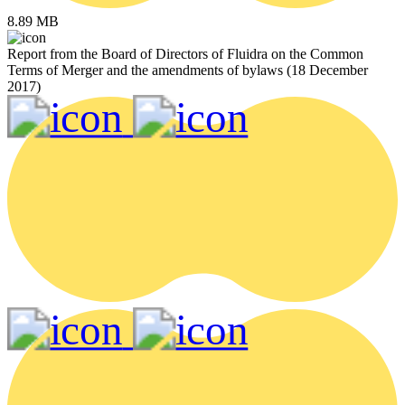
8.89 MB
Report from the Board of Directors of Fluidra on the Common
Terms of Merger and the amendments of bylaws (18 December
2017)