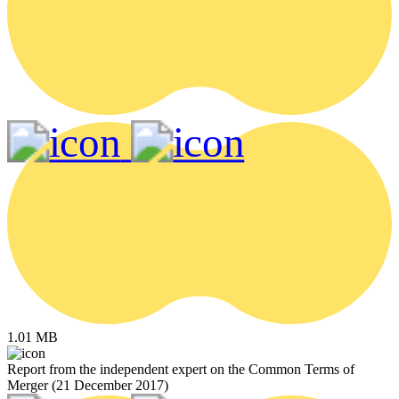
1.01 MB
Report from the independent expert on the Common Terms of
Merger (21 December 2017)