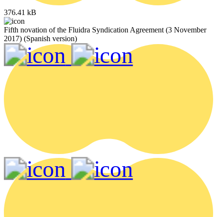
376.41 kB
Fifth novation of the Fluidra Syndication Agreement (3 November
2017) (Spanish version)