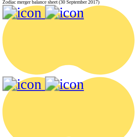
Zodiac merger balance sheet (30 September 2017)