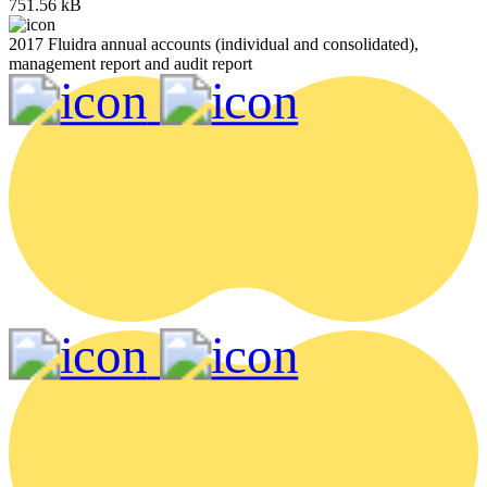
751.56 kB
2017 Fluidra annual accounts (individual and consolidated),
management report and audit report