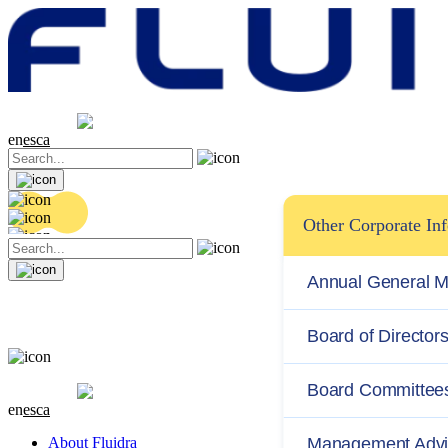
Share price
20.36 EUR
0.04 (+0.2%)
en
es
ca
Other Corporate In
Annual General M
Board of Director
Share price
20.36 EUR
0.04 (+0.2%)
Board Committee
en
es
ca
About Fluidra
Management Advi