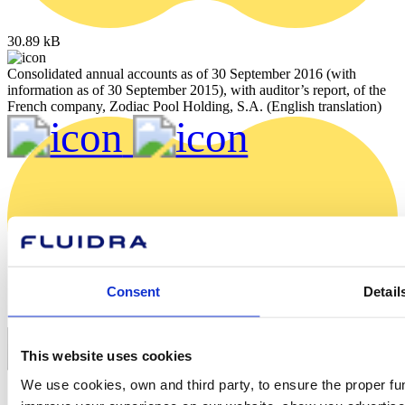
30.89 kB
Consolidated annual accounts as of 30 September 2016 (with
information as of 30 September 2015), with auditor’s report, of the
French company, Zodiac Pool Holding, S.A. (English translation)
Consent
Detail
This website uses cookies
We use cookies, own and third party, to ensure the proper fun