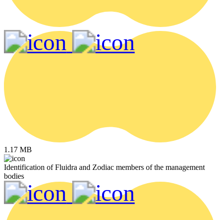
1.17 MB
Identification of Fluidra and Zodiac members of the management
bodies