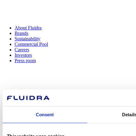
About Fluidra
Brands
Sustainability
Commercial Pool
Careers
Investors
Press room
How can
we help you?
Consent
Detail
Contact us