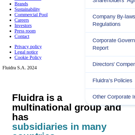
Shareholders´ Ag
Brands
Sustainability
Commercial Pool
Company By-laws
Careers
Regulations
Investors
Press room
Contact
Corporate Gover
Privacy policy
Report
Legal notice
Cookie Policy
Directors’ Compe
Fluidra S.A. 2024
Fluidra’s Policies
Fluidra is a
Other Corporate I
multinational group and
has
subsidiaries in many