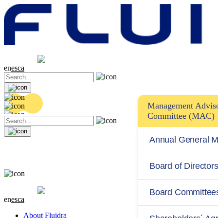
Share price
20.32 EUR
0.06 (+0.3%)
en
es
ca
Management Advis
Committee (MAC)
Annual General M
Board of Director
Share price
20.32 EUR
0.06 (+0.3%)
Board Committee
en
es
ca
About Fluidra