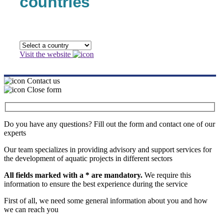
countries
Visit the website
Contact us
Close form
Do you have any questions? Fill out the form and contact one of our
experts
Our team specializes in providing advisory and support services for
the development of aquatic projects in different sectors
All fields marked with a * are mandatory.
We require this
information to ensure the best experience during the service
First of all, we need some general information about you and how
we can reach you