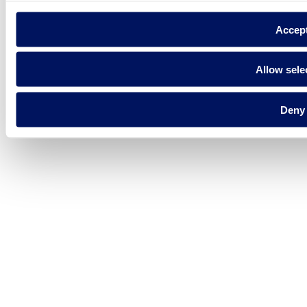
Accep
Allow sele
Deny