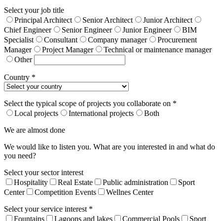
Select your job title
Principal Architect
Senior Architect
Junior Architect
Chief Engineer
Senior Engineer
Junior Engineer
BIM
Specialist
Consultant
Company manager
Procurement
Manager
Project Manager
Technical or maintenance manager
Other
Country *
Select the typical scope of projects you collaborate on *
Local projects
International projects
Both
We are almost done
We would like to listen you. What are you interested in and what do
you need?
Select your sector interest
Hospitality
Real Estate
Public administration
Sport
Center
Competition Events
Wellnes Center
Select your service interest *
Fountains
Lagoons and lakes
Commercial Pools
Sport