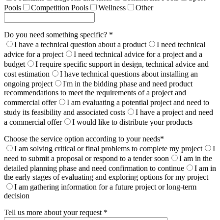
Pools
Competition Pools
Wellness
Other
Do you need something specific? *
I have a technical question about a product
I need technical
advice for a project
I need technical advice for a project and a
budget
I require specific support in design, technical advice and
cost estimation
I have technical questions about installing an
ongoing project
I'm in the bidding phase and need product
recommendations to meet the requirements of a project and
commercial offer
I am evaluating a potential project and need to
study its feasibility and associated costs
I have a project and need
a commercial offer
I would like to distribute your products
Choose the service option according to your needs*
I am solving critical or final problems to complete my project
I
need to submit a proposal or respond to a tender soon
I am in the
detailed planning phase and need confirmation to continue
I am in
the early stages of evaluating and exploring options for my project
I am gathering information for a future project or long-term
decision
Tell us more about your request *