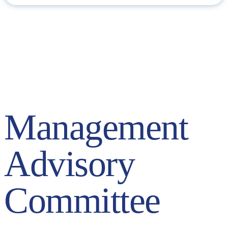
Management Advisory Committee (MAC)
The Executive Committee (also known as Management Advisory
Committee or MAC) is the body in charge of the Group’s day-to-
day management. It is made up of the Executive Chairman, the
CEO and the directors of the Company’s business areas.
Management
Advisory
Committee