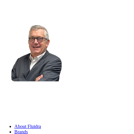
at
Management Advisory Committee
About Fluidra
Brands