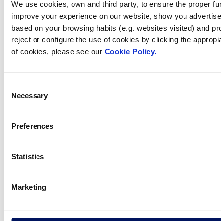
We use cookies, own and third party, to ensure the proper fun
in your country
improve your experience on our website, show you advertiseme
based on your browsing habits (e.g. websites visited) and pr
reject or configure the use of cookies by clicking the appropi
of cookies, please see our
Cookie Policy.
Visit the website
Consent
Necessary
Selection
Preferences
Privacy policy
Legal notice
Cookie Policy
Statistics
Fluidra S.A. 2025
Marketing