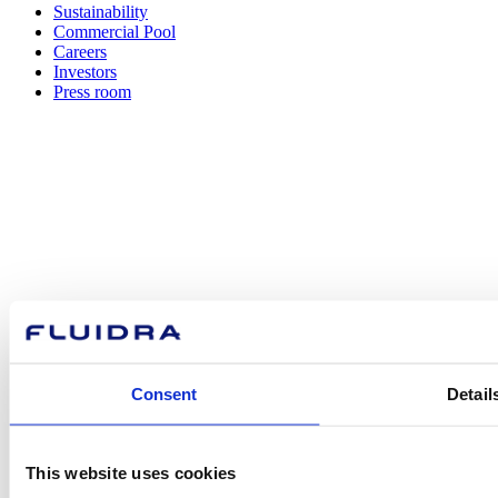
Sustainability
Commercial Pool
Careers
Investors
Press room
How can
we help you?
Contact us
Consent
Detail
This website uses cookies
Find Fluidra