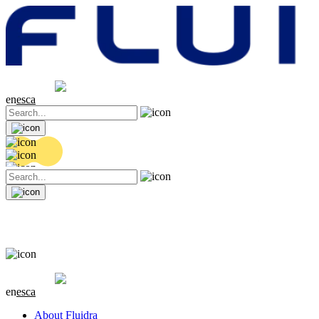
Share price
20.14 EUR
-0.18 (-0.89%)
en
es
ca
Share price
20.14 EUR
-0.18 (-0.89%)
en
es
ca
About Fluidra