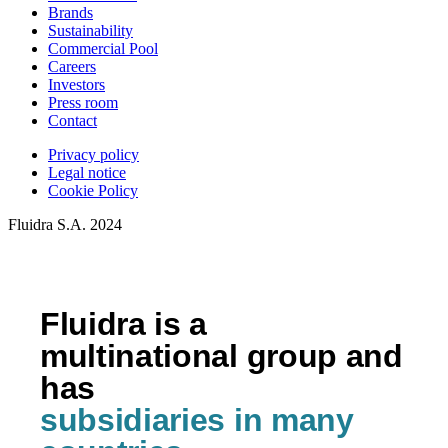
Brands
Sustainability
Commercial Pool
Careers
Investors
Press room
Contact
Privacy policy
Legal notice
Cookie Policy
Fluidra S.A. 2024
Fluidra is a
multinational group and
has
subsidiaries in many