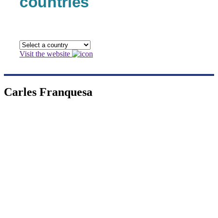
countries
Visit the website
Carles Franquesa
Carles Franquesa