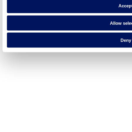
Accep
Allow sele
Deny