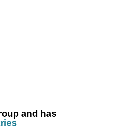
group and has
ries