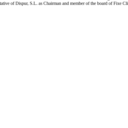
entative of Dispur, S.L. as Chairman and member of the board of Fixe Cl