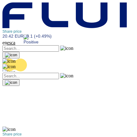
Share price
20.42 EUR
0.1 (+0.49%)
en
es
ca
Share price