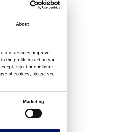
About
yze our services, improve
to the profile based on your
ccept, reject or configure
e use of cookies, please see
Marketing