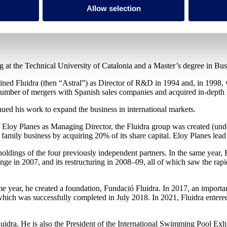
Allow selection
ing at the Technical University of Catalonia and a Master’s degree in
oined Fluidra (then “Astral”) as Director of R&D in 1994 and, in 1998,
 number of mergers with Spanish sales companies and acquired in-depth
ed his work to expand the business in international markets.
of Eloy Planes as Managing Director, the Fluidra group was created (un
amily business by acquiring 20% of its share capital. Eloy Planes lead 
e holdings of the four previously independent partners. In the same yea
nge in 2007, and its restructuring in 2008–09, all of which saw the rapid
e year, he created a foundation, Fundació Fluidra. In 2017, an importa
ich was successfully completed in July 2018. In 2021, Fluidra entered
luidra. He is also the President of the International Swimming Pool Ex