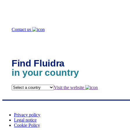
we help you?
Contact us
Find Fluidra
in your country
Visit the website
Privacy policy
Legal notice
Cookie Policy