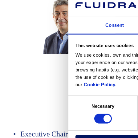
Consent
This website uses cookies
We use cookies, own and third
your experience on our websi
Executive Chairman at
Board of directors
browsing habits (e.g. website
Executive President at
Delegated Committee
the use of cookies by clickin
at
Management Advisory Committee
our
Cookie Policy.
Consent
Necessary
Selection
Executive Chairman