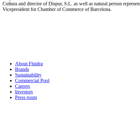
Cultura and director of Dispur, S.L. as well as natural person repres
Vicepresident for Chamber of Commerce of Barcelona.
About Fluidra
Brands
Sustainability
Commercial Pool
Careers
Investors
Press room
How can