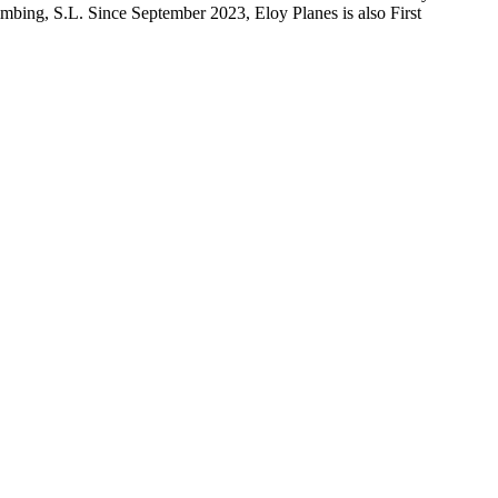
imbing, S.L. Since September 2023, Eloy Planes is also First