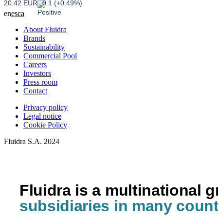
20.42 EUR
0.1 (+0.49%)
en
es
ca
About Fluidra
Brands
Sustainability
Commercial Pool
Careers
Investors
Press room
Contact
Privacy policy
Legal notice
Cookie Policy
Fluidra S.A. 2024
Fluidra is a multinational 
subsidiaries in many count