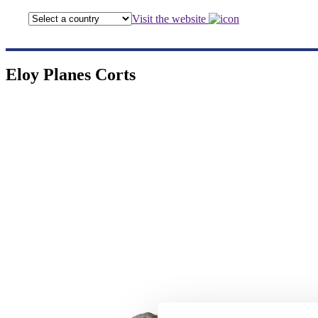
Visit the website
Eloy Planes Corts
Eloy Pla