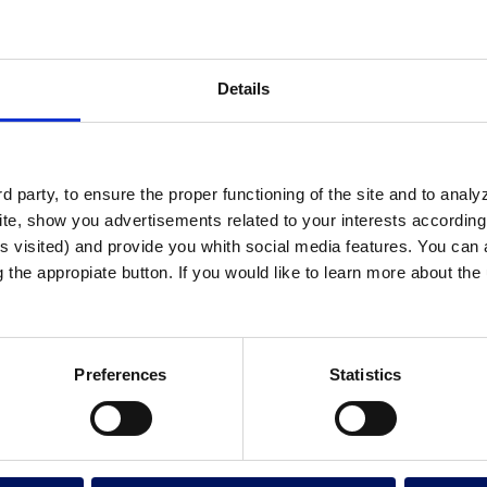
Details
 party, to ensure the proper functioning of the site and to anal
te, show you advertisements related to your interests according 
s visited) and provide you whith social media features. You can a
g the appropiate button. If you would like to learn more about th
Preferences
Statistics