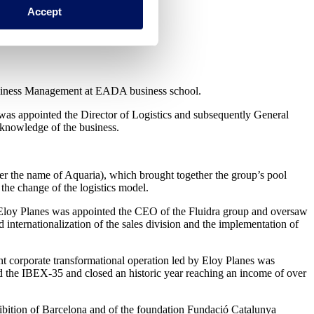
Accept
 Business Management at EADA business school.
 was appointed the Director of Logistics and subsequently General
 knowledge of the business.
der the name of Aquaria), which brought together the group’s pool
the change of the logistics model.
r, Eloy Planes was appointed the CEO of the Fluidra group and oversaw
 internationalization of the sales division and the implementation of
nt corporate transformational operation led by Eloy Planes was
 the IBEX-35 and closed an historic year reaching an income of over
hibition of Barcelona and of the foundation Fundació Catalunya