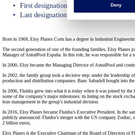
First designation October 31, 2006
Deny
Last designation May 7, 2025
Born in 1969, Eloy Planes Corts has a degree in Industrial Engineer
The second generation of one of the founding families, Eloy Planes j
Manager of AstralPool España. In this role, he was responsible for a
In 2000, Eloy became the Managing Director of AstralPool and continu
In 2002, the family group took a decisive step: under the leadership 
production and distribution companies. Banc Sabadell bought into the f
In 2006, Fluidra grew into what it is today when it was joined by th
some of the company’s major milestones: its listing on the stock excha
lean management in the group’s industrial division.
In 2016, Eloy Planes became Fluidra’s Executive President. In the sam
publicly announced: Fluidra’s merger with the US company Zodiac, wh
2 billion euros.
Eloy Planes is the Executive Chairman of the Board of Directors of F