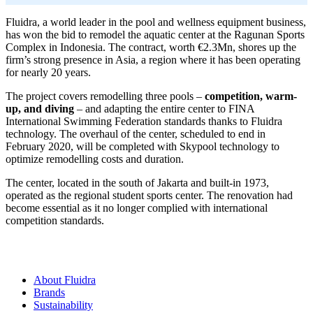
Fluidra, a world leader in the pool and wellness equipment business,
has won the bid to remodel the aquatic center at the Ragunan Sports
Complex in Indonesia. The contract, worth €2.3Mn, shores up the
firm’s strong presence in Asia, a region where it has been operating
for nearly 20 years.
The project covers remodelling three pools –
competition, warm-
up, and diving
– and adapting the entire center to FINA
International Swimming Federation standards thanks to Fluidra
technology. The overhaul of the center, scheduled to end in
February 2020, will be completed with Skypool technology to
optimize remodelling costs and duration.
The center, located in the south of Jakarta and built-in 1973,
operated as the regional student sports center. The renovation had
become essential as it no longer complied with international
competition standards.
About Fluidra
Brands
Sustainability