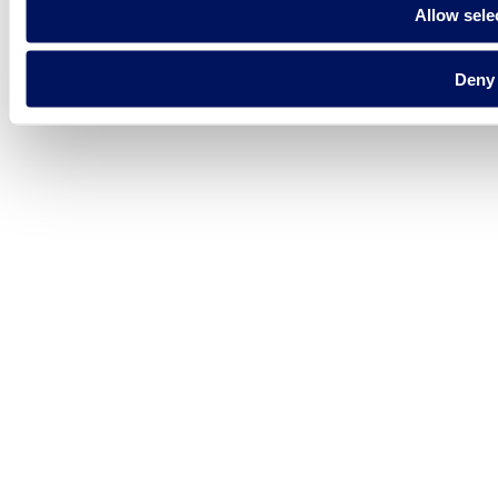
Allow sele
Deny