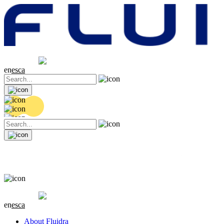
Share price
20.32 EUR
0.06 (+0.3%)
en
es
ca
Share price
20.32 EUR
0.06 (+0.3%)
en
es
ca
About Fluidra