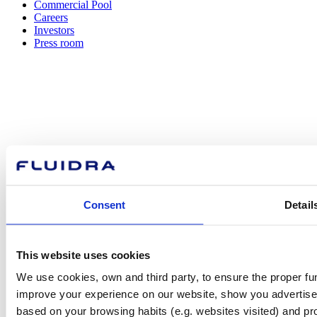
Commercial Pool
Careers
Investors
Press room
How can
we help you?
Consent
Detail
Contact us
This website uses cookies
We use cookies, own and third party, to ensure the proper fun
Find Fluidra
improve your experience on our website, show you advertiseme
in your country
based on your browsing habits (e.g. websites visited) and pr