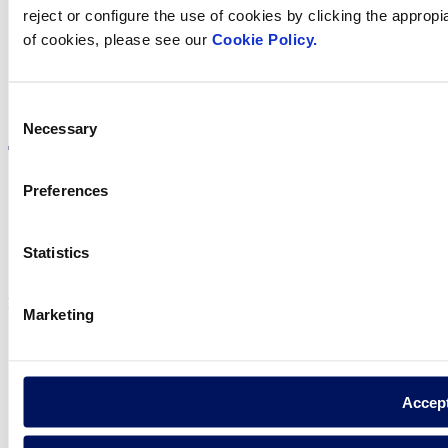
reject or configure the use of cookies by clicking the appropi
of cookies, please see our
Cookie Policy.
Visit the website
Consent
Necessary
Selection
Preferences
Privacy policy
Legal notice
Statistics
Cookie Policy
Fluidra S.A. 2025
Marketing
Accep