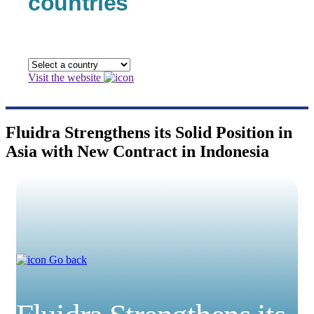
countries
Visit the website
Fluidra Strengthens its Solid Position in
Asia with New Contract in Indonesia
Go back