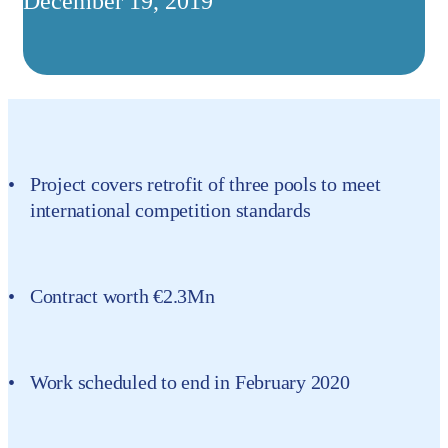
December 19, 2019
Project covers retrofit of three pools to meet
international competition standards
Contract worth €2.3Mn
Work scheduled to end in February 2020