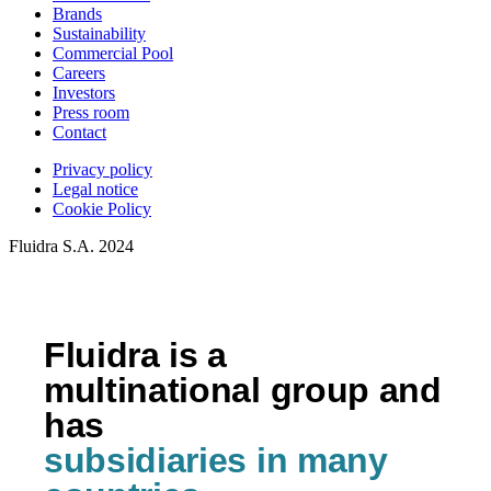
Brands
Sustainability
Commercial Pool
Careers
Investors
Press room
Contact
Privacy policy
Legal notice
Cookie Policy
Fluidra S.A. 2024
Fluidra is a
multinational group and
has
subsidiaries in many