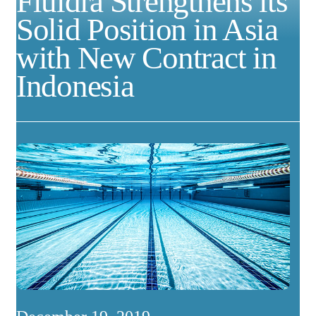
Fluidra Strengthens its
Solid Position in Asia
with New Contract in
Indonesia