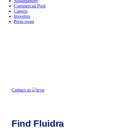
Sustainability
Commercial Pool
Careers
Investors
Press room
How can
we help you?
Contact us
Find Fluidra