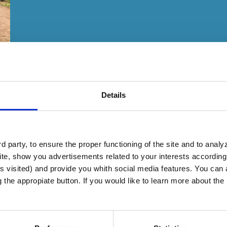
Details
 party, to ensure the proper functioning of the site and to anal
te, show you advertisements related to your interests according 
s visited) and provide you whith social media features. You can a
g the appropiate button. If you would like to learn more about th
n Karang become self-sufficient despite govern