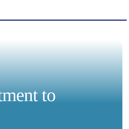
tment to