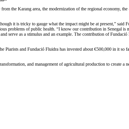
le from the Karang area, the modernization of the regional economy, the
ugh it is tricky to gauge what the impact might be at present,” said F
ous problems of public health. “I know our contribution in Senegal is mod
uit and serve as a stimulus and an example. The contribution of Fundació 
Piarists and Fundació Fluidra has invested about €500,000 in it so fa
transformation, and management of agricultural production to create a ne