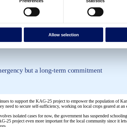
Preferences
Statistics
now-how and training in agriculture technologie
Allow selection
termelon, millet, and eggs
emergency but a long-term commitment
nues to support the KAG-25 project to empower the population of Kar
ey need to secure self-sufficiency, working on local crops geared at an 
volves isolated cases for now, the government has suspended schooling 
AG-25 project even more important for the local community since it let
ggs.