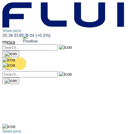
Share price
20.36 EUR
0.04 (+0.2%)
en
es
ca
Share price