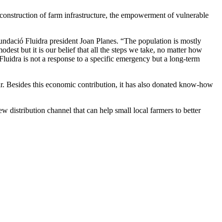
 construction of farm infrastructure, the empowerment of vulnerable
undació Fluidra president Joan Planes. “The population is mostly
est but it is our belief that all the steps we take, no matter how
Fluidra is not a response to a specific emergency but a long-term
r. Besides this economic contribution, it has also donated know-how
w distribution channel that can help small local farmers to better