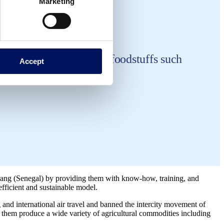
Marketing
s to produce essential foodstuffs such
Accept
ang (Senegal) by providing them with know-how, training, and
efficient and sustainable model.
and international air travel and banned the intercity movement of
s them produce a wide variety of agricultural commodities including