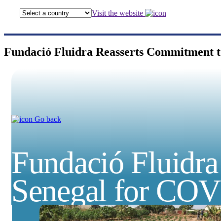
Visit the website
Fundació Fluidra Reasserts Commitment 
Go back
Fundació Fluidr
Senegal for CO