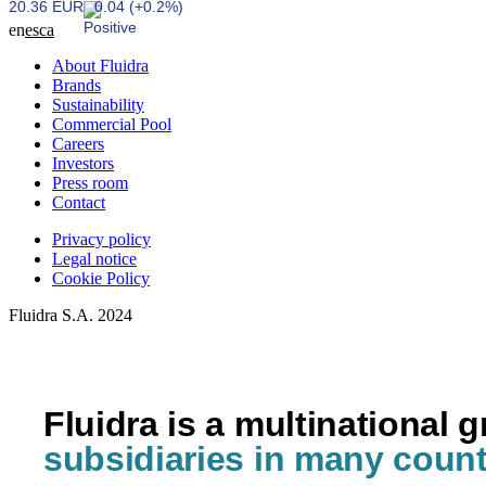
20.36 EUR
0.04 (+0.2%)
en
es
ca
About Fluidra
Brands
Sustainability
Commercial Pool
Careers
Investors
Press room
Contact
Privacy policy
Legal notice
Cookie Policy
Fluidra S.A. 2024
Fluidra is a multinational 
subsidiaries in many count