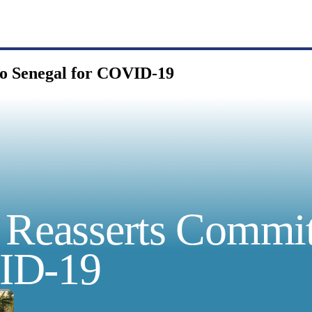
to Senegal for COVID-19
a Reasserts Commi
VID-19