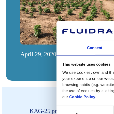
Consent
April 29, 2020
This website uses cookies
We use cookies, own and third
your experience on our websi
browsing habits (e.g. website
the use of cookies by clickin
our
Cookie Policy.
Consent
KAG-25 project helps population i