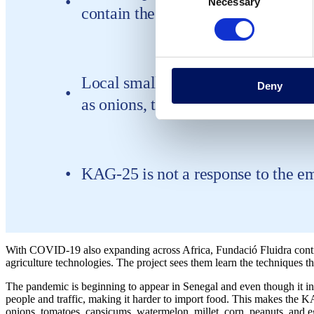
Necessary
Selection
contain the virus
Local small farmers can leverage k
Deny
as onions, tomatoes, capsicums, wa
KAG-25 is not a response to the 
With COVID-19 also expanding across Africa, Fundació Fluidra conti
agriculture technologies. The project sees them learn the techniques th
The pandemic is beginning to appear in Senegal and even though it in
people and traffic, making it harder to import food. This makes the K
onions, tomatoes, capsicums, watermelon, millet, corn, peanuts, and e