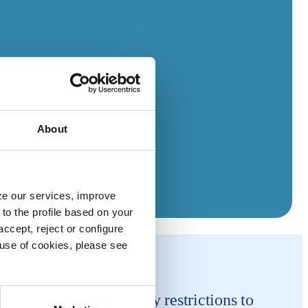
About
yze our services, improve
to the profile based on your
ccept, reject or configure
e use of cookies, please see
ment-mandated mobility restrictions to