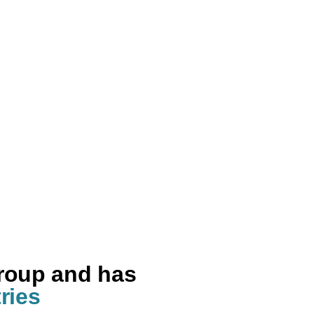
group and has
ries