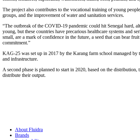
The project also contributes to the vocational training of young peop
groups, and the improvement of water and sanitation services.
“The outbreak of the COVID-19 pandemic could hit Senegal hard, altho
young, but these countries have precarious healthcare systems and seri
small, are a mark of confidence in the future, a seed that can bear fr
commitment.”
KAG-25 was set up in 2017 by the Karang farm school managed by the 
and infrastructure.
A second phase is planned to start in 2020, based on the distribution, 
distribute their output.
About Fluidra
Brands