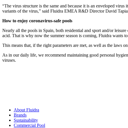
“The virus structure is the same and because it is an enveloped virus it
variants of the virus,” said Fluidra EMEA R&D Director David Tapia
How to enjoy coronavirus-safe pools
Nearly all the pools in Spain, both residential and sport and/or leisure
acid. That is why now the summer season is coming, Fluidra wants to r
This means that, if the right parameters are met, as well as the laws on
As in our daily life, we recommend maintaining good personal hygiene
viruses.
About Fluidra
Brands
Sustainability
Commercial Pool