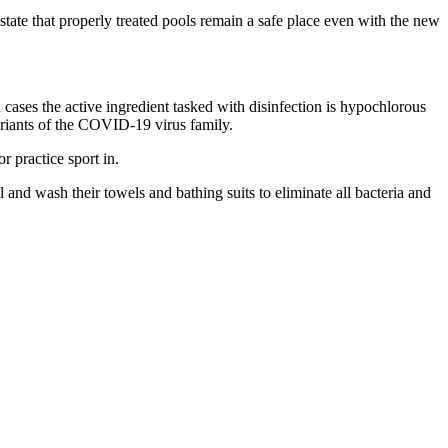
y state that properly treated pools remain a safe place even with the new
th cases the active ingredient tasked with disinfection is hypochlorous
ariants of the COVID-19 virus family.
r practice sport in.
nd wash their towels and bathing suits to eliminate all bacteria and