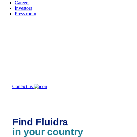
Careers
Investors
Press room
How can
we help you?
Contact us
Find Fluidra
in your country