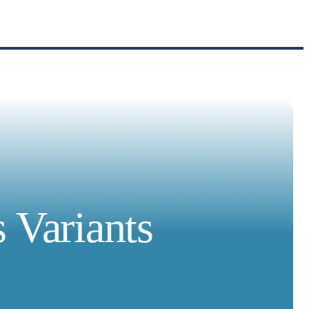
 Variants