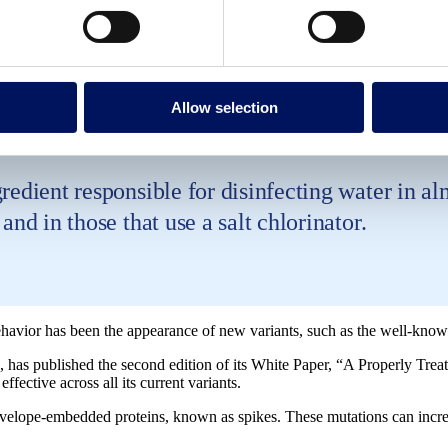
nvelope vary in the virus mutations but the viru
ue being effective.
Allow selection
edient responsible for disinfecting water in almo
and in those that use a salt chlorinator.
avior has been the appearance of new variants, such as the well-known
, has published the second edition of its White Paper, “A Properly Treat
ective across all its current variants.
nvelope-embedded proteins, known as spikes. These mutations can increas