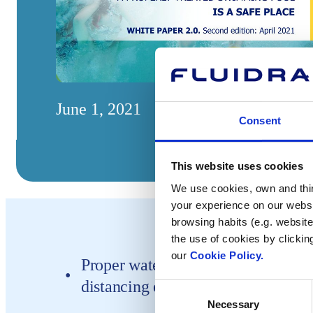
June 1, 2021
Consent
This website uses cookies
We use cookies, own and third
your experience on our websi
browsing habits (e.g. website
the use of cookies by clickin
our
Cookie Policy.
Proper water treatment and followi
distancing ensures pools are safe a
Consent
Necessary
Selection