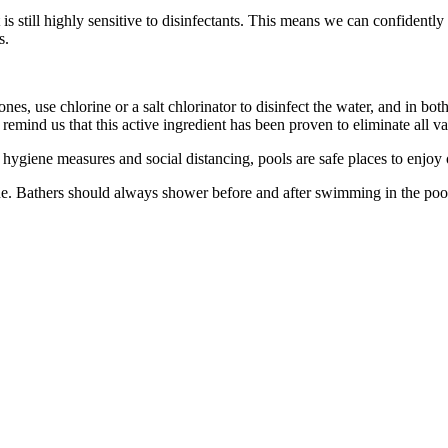
 is still highly sensitive to disinfectants. This means we can confidentl
s.
 ones, use chlorine or a salt chlorinator to disinfect the water, and in bo
emind us that this active ingredient has been proven to eliminate all v
 hygiene measures and social distancing, pools are safe places to enjoy o
. Bathers should always shower before and after swimming in the pool a