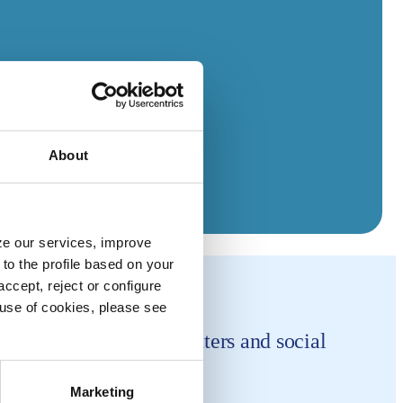
About
yze our services, improve
to the profile based on your
ccept, reject or configure
e use of cookies, please see
horities in hygiene matters and social
Marketing