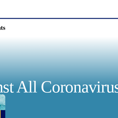
ts
st All Coronavirus