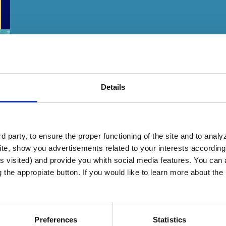
Details
 party, to ensure the proper functioning of the site and to anal
te, show you advertisements related to your interests according 
s visited) and provide you whith social media features. You can a
g the appropiate button. If you would like to learn more about th
ng the measures laid down by the competent aut
gainst all Coronavirus variants.
Preferences
Statistics