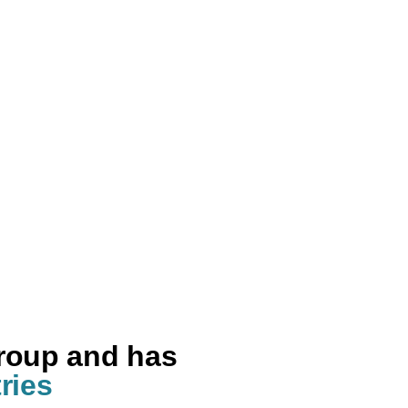
group and has
ries