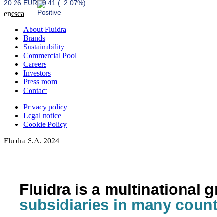
20.26 EUR
0.41 (+2.07%)
en
es
ca
About Fluidra
Brands
Sustainability
Commercial Pool
Careers
Investors
Press room
Contact
Privacy policy
Legal notice
Cookie Policy
Fluidra S.A. 2024
Fluidra is a multinational 
subsidiaries in many count