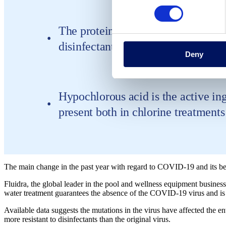
The proteins embedded in the virus e
disinfectants to eliminate it contin
Deny
Hypochlorous acid is the active ingr
present both in chlorine treatments 
The main change in the past year with regard to COVID-19 and its beh
Fluidra, the global leader in the pool and wellness equipment business
water treatment guarantees the absence of the COVID-19 virus and is eff
Available data suggests the mutations in the virus have affected the e
more resistant to disinfectants than the original virus.