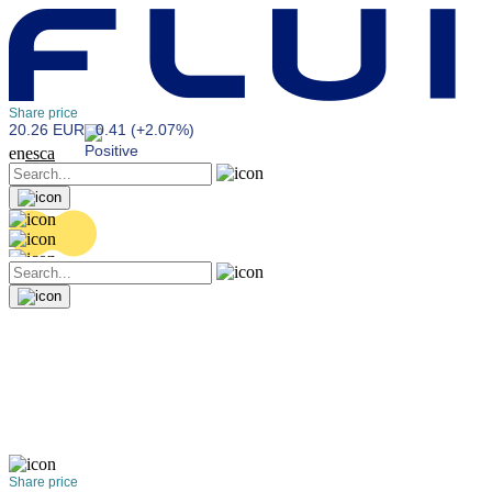
Share price
20.26 EUR
0.41 (+2.07%)
en
es
ca
Share price