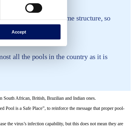
s itself still has the same structure, so
Accept
st all the pools in the country as it is
 South African, British, Brazilian and Indian ones.
ed Pool is a Safe Place”, to reinforce the message that proper pool-
e the virus’s infection capability, but this does not mean they are