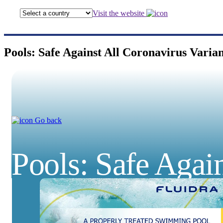
Visit the website
Pools: Safe Against All Coronavirus Varian
Go back
Pools: Safe Again