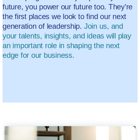
future, you power our future too. They’re
the first places we look to find our next
generation of leadership.
Join us, and
your talents, insights, and ideas will play
an important role in shaping the next
edge for our business.