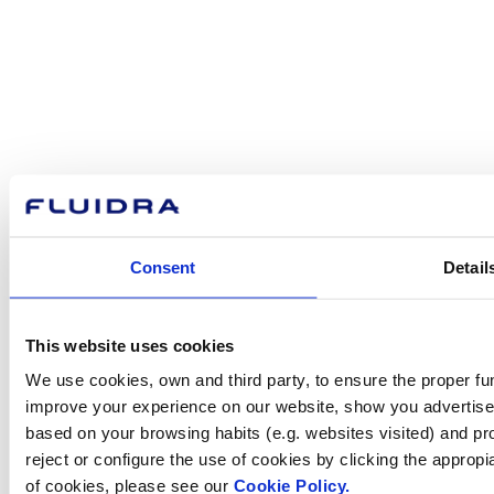
About Fluidra
Brands
Sustainability
Consent
Detail
Commercial Pool
Careers
Investors
Press room
This website uses cookies
We use cookies, own and third party, to ensure the proper fun
improve your experience on our website, show you advertiseme
based on your browsing habits (e.g. websites visited) and pr
How can
reject or configure the use of cookies by clicking the appropi
of cookies, please see our
Cookie Policy.