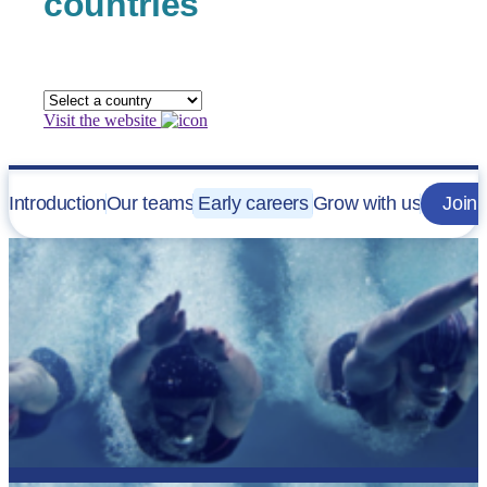
countries
Visit the website
Introduction
Our teams
Early careers
Grow with us
Join 