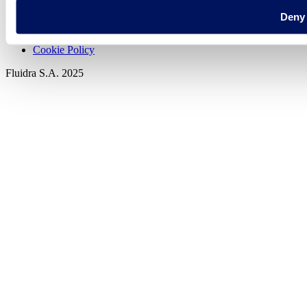
Deny
Privacy policy
Legal notice
Cookie Policy
Fluidra S.A. 2025