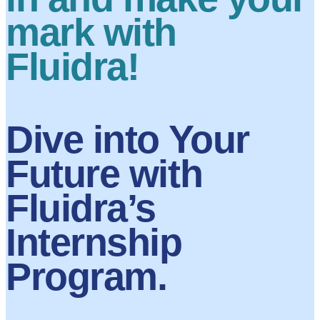
mark with
Fluidra!
Dive into Your
Future with
Fluidra’s
Internship
Program.