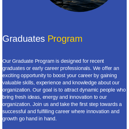
Graduates
Program
Our Graduate Program is designed for recent
graduates or early career professionals. We offer an
exciting opportunity to boost your career by gaining
valuable skills, experience and knowledge about our
organization. Our goal is to attract dynamic people who
bring fresh ideas, energy and innovation to our
organization. Join us and take the first step towards a
successful and fulfilling career where innovation and
growth go hand in hand.