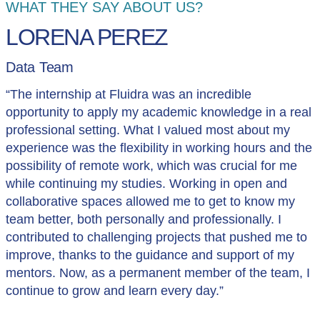
WHAT THEY SAY ABOUT US?
LORENA PEREZ
Data Team
“The internship at Fluidra was an incredible
opportunity to apply my academic knowledge in a real
professional setting. What I valued most about my
experience was the flexibility in working hours and the
possibility of remote work, which was crucial for me
while continuing my studies. Working in open and
collaborative spaces allowed me to get to know my
team better, both personally and professionally. I
contributed to challenging projects that pushed me to
improve, thanks to the guidance and support of my
mentors. Now, as a permanent member of the team, I
continue to grow and learn every day.”