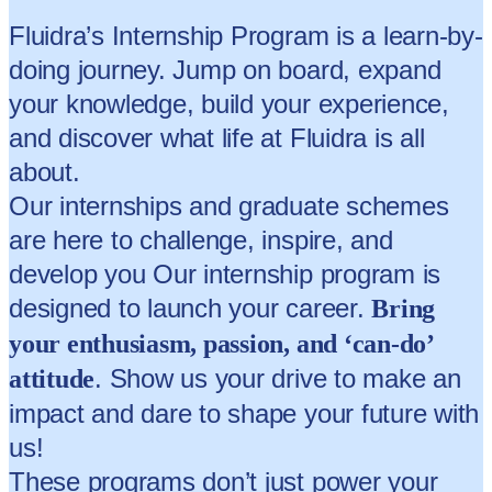
Fluidra’s Internship Program is a learn-by-
doing journey. Jump on board, expand
your knowledge, build your experience,
and discover what life at Fluidra is all
about.
Our internships and graduate schemes
are here to challenge, inspire, and
develop you Our internship program is
designed to launch your career.
Bring
your enthusiasm, passion, and ‘can-do’
. Show us your drive to make an
attitude
impact and dare to shape your future with
us!
These programs don’t just power your