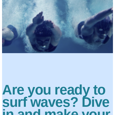
Are you ready to
surf waves? Dive
in and make your