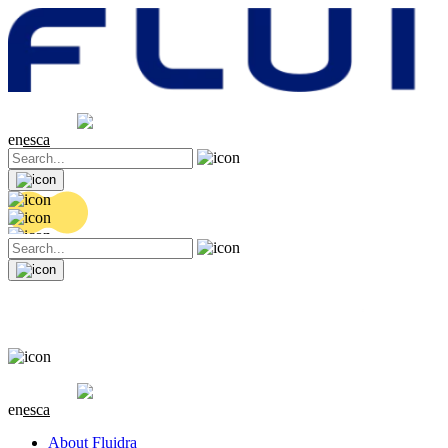
Share price
20.36 EUR
0.04 (+0.2%)
en
es
ca
Share price
20.36 EUR
0.04 (+0.2%)
en
es
ca
About Fluidra