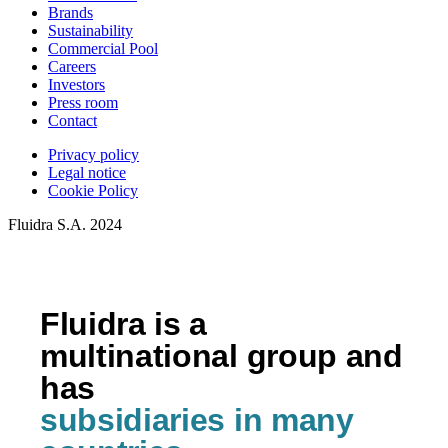
Brands
Sustainability
Commercial Pool
Careers
Investors
Press room
Contact
Privacy policy
Legal notice
Cookie Policy
Fluidra S.A. 2024
Fluidra is a
multinational group and
has
subsidiaries in many