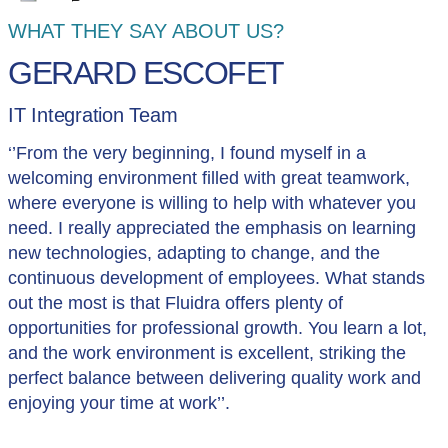
WHAT THEY SAY ABOUT US?
GERARD ESCOFET
IT Integration Team
‘’From the very beginning, I found myself in a
welcoming environment filled with great teamwork,
where everyone is willing to help with whatever you
need. I really appreciated the emphasis on learning
new technologies, adapting to change, and the
continuous development of employees. What stands
out the most is that Fluidra offers plenty of
opportunities for professional growth. You learn a lot,
and the work environment is excellent, striking the
perfect balance between delivering quality work and
enjoying your time at work’’.