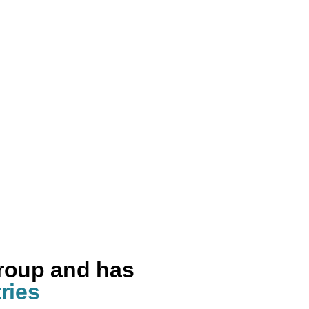
group and has
ries