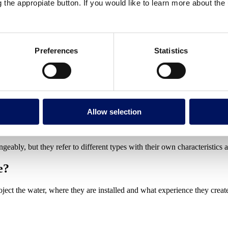
perience
g the appropiate button. If you would like to learn more about th
n?
Preferences
Statistics
what do they do?
ct water in a controlled manner (jets, sheets, curtains or waterfalls) for
a
s, and sports centres.
Allow selection
eatures serve a dual purpose. The visual and auditory effect of moving 
ribute treatment products and improves surface oxygenation.
geably, but they refer to different types with their own characteristics a
e?
oject the water, where they are installed and what experience they creat