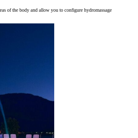
areas of the body and allow you to configure hydromassage