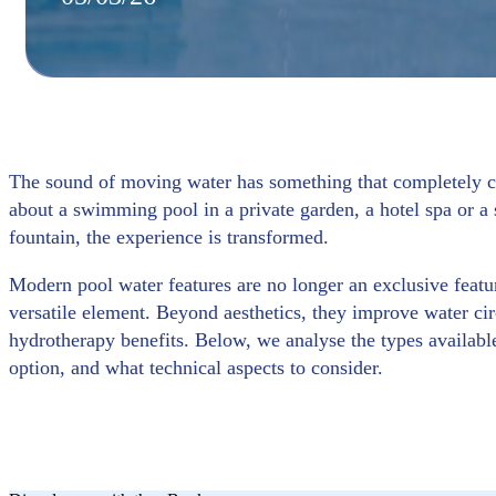
The sound of moving water has something that completely ch
about a swimming pool in a private garden, a hotel spa or a 
fountain, the experience is transformed.
Modern pool water features are no longer an exclusive featur
versatile element. Beyond aesthetics, they improve water ci
hydrotherapy benefits. Below, we analyse the types available
option, and what technical aspects to consider.