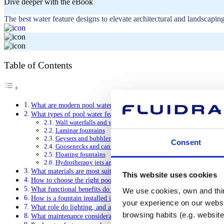
Dive deeper with the eBook
The best water feature designs to elevate architectural and landscaping
Table of Contents
What are modern pool water features and what do they do?
What types of pool water features are there?
Wall waterfalls and water curtains
Laminar fountains
Geysers and bubblers
Consent
Goosenecks and cannons
Floating fountains
Hydrotherapy jets and nozzles
What materials are most suitable for modern pool water features?
This website uses cookies
How to choose the right pool water feature for your pool?
What functional benefits do pool water features offer beyond aesthe
We use cookies, own and third
How is a fountain installed in a swimming pool?
your experience on our websi
What role do lighting, and automation play in modern pool water fe
browsing habits (e.g. website
What maintenance considerations do modern pool water features req