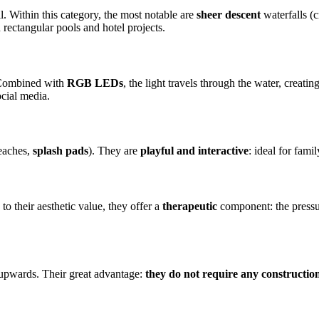
ll. Within this category, the most notable are
sheer descent
waterfalls (
 rectangular pools and hotel projects.
. Combined with
RGB LEDs
, the light travels through the water, crea
ocial media.
beaches,
splash pads
). They are
playful and interactive
: ideal for fami
 to their aesthetic value, they offer a
therapeutic
component: the pressur
 upwards. Their great advantage:
they do not require any constructi