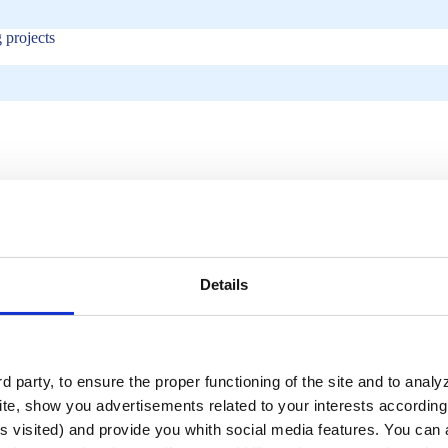
 projects
Details
tics?
 party, to ensure the proper functioning of the site and to anal
te, show you advertisements related to your interests according 
atures?
s visited) and provide you whith social media features. You can a
uire?