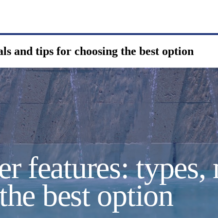
ls and tips for choosing the best option
 features: types, 
 the best option