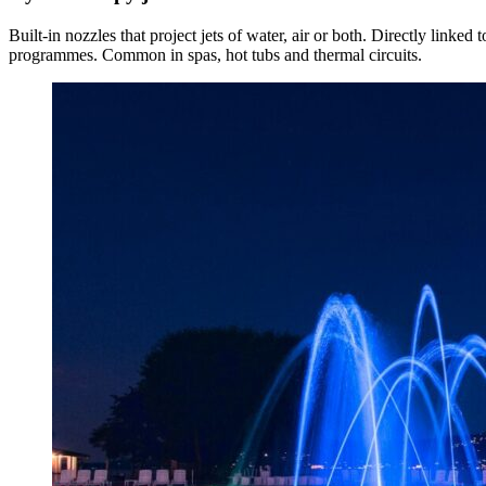
Built-in nozzles that project jets of water, air or both. Directly linked 
programmes. Common in spas, hot tubs and thermal circuits.