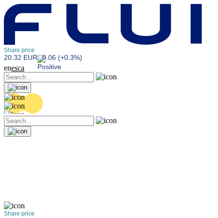
Share price
20.32 EUR
0.06 (+0.3%)
en
es
ca
Share price