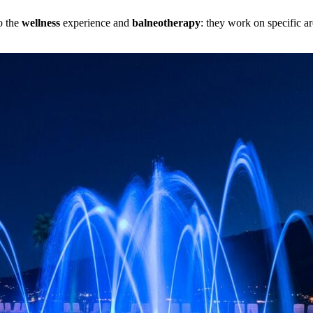
to the
wellness
experience and
balneotherapy
: they work on specific 