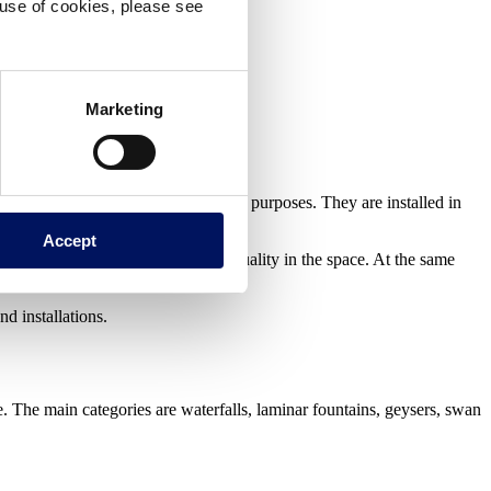
e use of cookies, please see
Marketing
esthetic
,
functional
or
therapeutic
purposes. They are installed in
Accept
water enhances the perception of quality in the space. At the same
nd installations.
e. The main categories are waterfalls, laminar fountains, geysers, swan