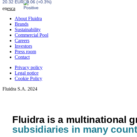
20.32 EUR
0.06 (+0.3%)
en
es
ca
About Fluidra
Brands
Sustainability
Commercial Pool
Careers
Investors
Press room
Contact
Privacy policy
Legal notice
Cookie Policy
Fluidra S.A. 2024
Fluidra is a multinational 
subsidiaries in many count