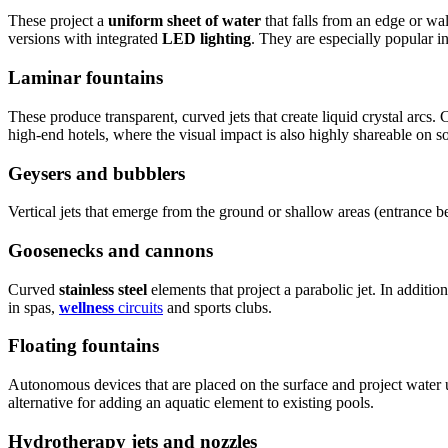
These project a
uniform sheet of water
that falls from an edge or wa
versions with integrated
LED lighting
. They are especially popular in
Laminar fountains
These produce transparent, curved jets that create liquid crystal arcs
high-end hotels, where the visual impact is also highly shareable on s
Geysers and bubblers
Vertical jets that emerge from the ground or shallow areas (entrance 
Goosenecks and cannons
Curved
stainless steel
elements that project a parabolic jet. In addition
in spas,
wellness
circuits
and sports clubs.
Floating fountains
Autonomous devices that are placed on the surface and project water
alternative for adding an aquatic element to existing pools.
Hydrotherapy jets and nozzles