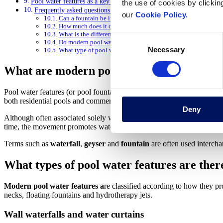
Pool water features as a key element in transforming the aquatic ex
the use of cookies by clickin
Frequently asked questions about modern pool water features
our
Cookie Policy.
Can a fountain be installed in an existing pool?
How much does it cost to install a fountain in a pool?
What is the difference between a waterfall and a pool fountai
Consent
Do modern pool water features use a lot of electricity?
Necessary
Selection
What type of pool water feature is best for a hotel or spa?
What are modern pool water features and 
Pool water features (or pool fountains) are devices that propel or proje
both residential pools and commercial environments such as hotels, spa
Deny
Although often associated solely with decoration, modern pool water f
time, the movement promotes water circulation in the pool, helps dist
Terms such as
waterfall
,
geyser
and
fountain
are often used interchan
What types of pool water features are ther
Modern pool water features a
re classified according to how they pr
necks, floating fountains and hydrotherapy jets.
Wall waterfalls and water curtains