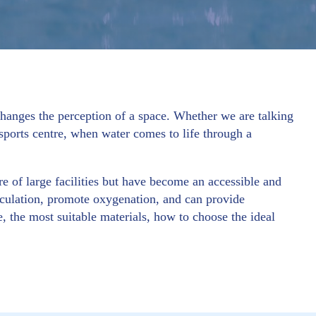
anges the perception of a space. Whether we are talking
sports centre, when water comes to life through a
e of large facilities but have become an accessible and
rculation, promote oxygenation, and can provide
, the most suitable materials, how to choose the ideal