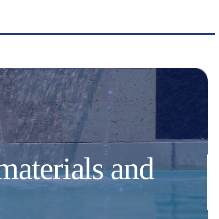
materials and