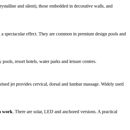
crystalline and silent), those embedded in decorative walls, and
ting a spectacular effect. They are common in premium design pools and
ly pools, resort hotels, water parks and leisure centres.
ised jet provides cervical, dorsal and lumbar massage. Widely used
on work
. There are solar, LED and anchored versions. A practical