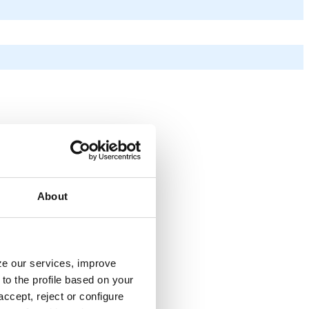
About
yze our services, improve
to the profile based on your
ccept, reject or configure