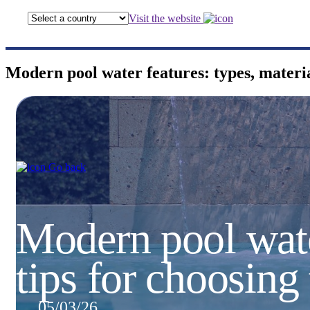
Visit the website
Modern pool water features: types, materia
Go back
Modern pool water
tips for choosing
05/03/26