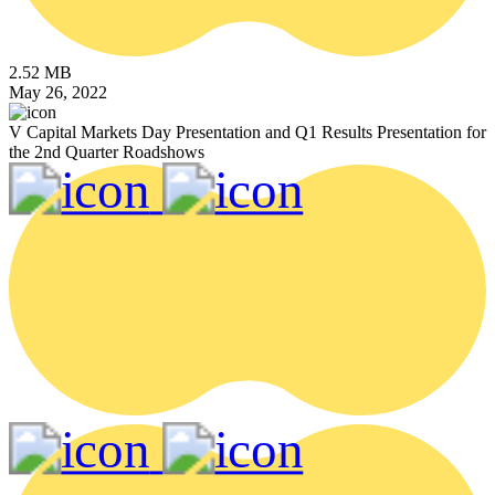
2.52 MB
May 26, 2022
V Capital Markets Day Presentation and Q1 Results Presentation for
the 2nd Quarter Roadshows