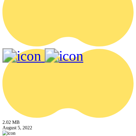
2.02 MB
August 5, 2022