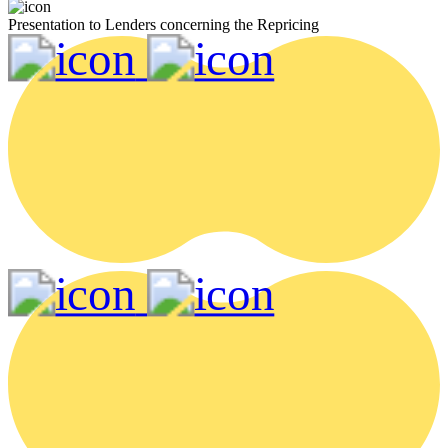
Presentation to Lenders concerning the Repricing