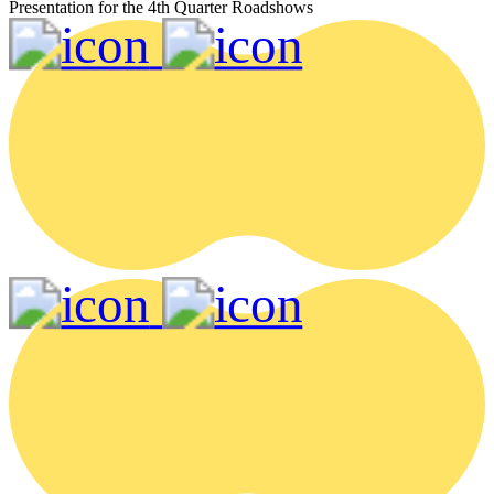
Presentation for the 4th Quarter Roadshows