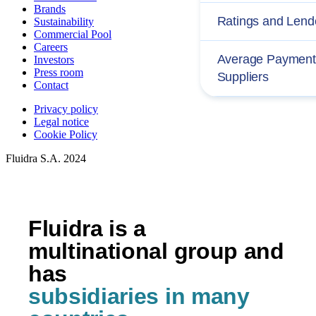
Brands
Ratings and Lend
Sustainability
Commercial Pool
Careers
Average Payment 
Investors
Press room
Suppliers
Contact
Privacy policy
Legal notice
Cookie Policy
Fluidra S.A. 2024
Fluidra is a
multinational group and
has
subsidiaries in many