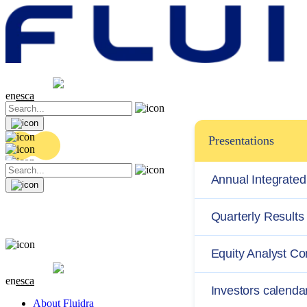
Share price
20.36 EUR
0.04 (+0.2%)
en
es
ca
Presentations
Annual Integrated
Quarterly Results
Equity Analyst C
Share price
20.36 EUR
0.04 (+0.2%)
en
es
ca
Investors calenda
About Fluidra