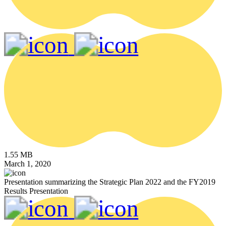
1.55 MB
March 1, 2020
Presentation summarizing the Strategic Plan 2022 and the FY2019
Results Presentation