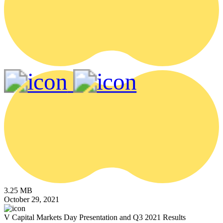
3.25 MB
October 29, 2021
V Capital Markets Day Presentation and Q3 2021 Results