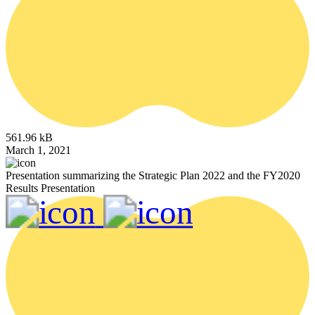
561.96 kB
March 1, 2021
Presentation summarizing the Strategic Plan 2022 and the FY2020
Results Presentation