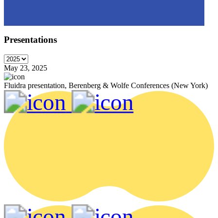
Presentations
May 23, 2025
Fluidra presentation, Berenberg & Wolfe Conferences (New York)