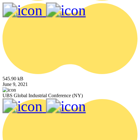
545.90 kB
June 9, 2021
UBS Global Industrial Conference (NY)