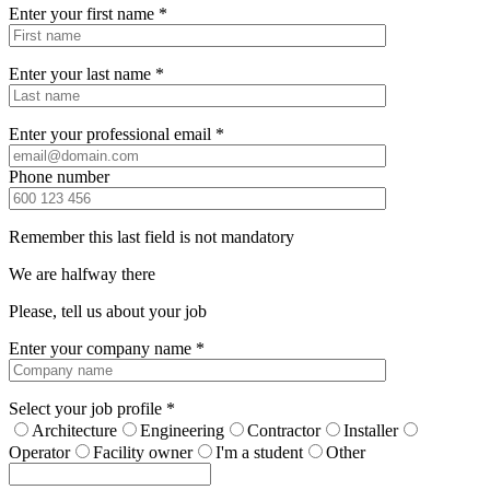
Enter your first name *
Enter your last name *
Enter your professional email *
Phone number
Remember this last field is not mandatory
We are halfway there
Please, tell us about your job
Enter your company name *
Select your job profile *
Architecture
Engineering
Contractor
Installer
Operator
Facility owner
I'm a student
Other