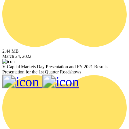
2.44 MB
March 24, 2022
V Capital Markets Day Presentation and FY 2021 Results
Presentation for the 1st Quarter Roadshows