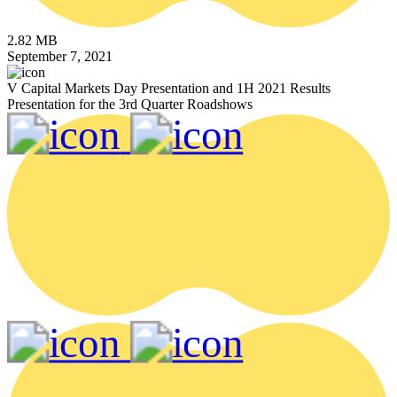
2.82 MB
September 7, 2021
V Capital Markets Day Presentation and 1H 2021 Results
Presentation for the 3rd Quarter Roadshows