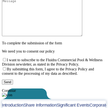
To complete the submission of the form
We need you to consent our policy
I want to subscribe to the Fluidra Commercial Pool & Wellness
Division newsletter, as stated in the Privacy Policy.
By submitting this form, I agree to the Privacy Policy and
consent to the processing of my data as described.
Continue
Introduction
Share Information
Significant Events
Corporat