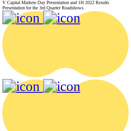
V Capital Markets Day Presentation and 1H 2022 Results
Presentation for the 3rd Quarter Roadshows