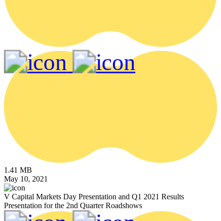
1.41 MB
May 10, 2021
V Capital Markets Day Presentation and Q1 2021 Results
Presentation for the 2nd Quarter Roadshows