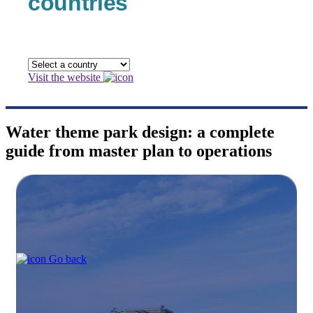
countries
Visit the website
Water theme park design: a complete
guide from master plan to operations
Go back