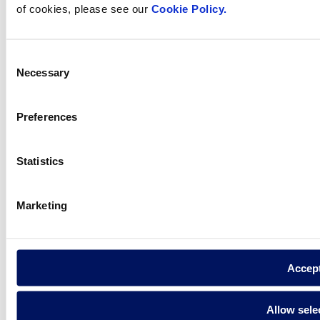
of cookies, please see our
Cookie Policy.
How can
we help you?
Consent
Necessary
Selection
Preferences
Contact us
Statistics
Find Fluidra
Marketing
in your country
Accep
Visit the website
Allow sele