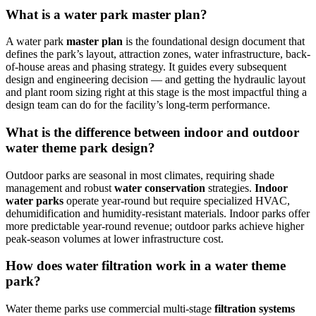
What is a water park master plan?
A water park
master plan
is the foundational design document that
defines the park’s layout, attraction zones, water infrastructure, back-
of-house areas and phasing strategy. It guides every subsequent
design and engineering decision — and getting the hydraulic layout
and plant room sizing right at this stage is the most impactful thing a
design team can do for the facility’s long-term performance.
What is the difference between indoor and outdoor
water theme park design?
Outdoor parks are seasonal in most climates, requiring shade
management and robust
water conservation
strategies.
Indoor
water parks
operate year-round but require specialized HVAC,
dehumidification and humidity-resistant materials. Indoor parks offer
more predictable year-round revenue; outdoor parks achieve higher
peak-season volumes at lower infrastructure cost.
How does water filtration work in a water theme
park?
Water theme parks use commercial multi-stage
filtration systems