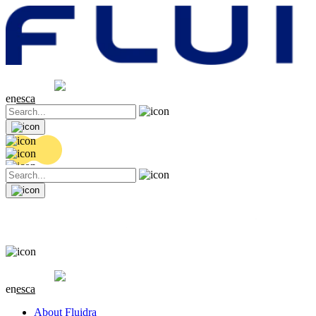
Share price
20.36 EUR
0.04 (+0.2%)
en
es
ca
Share price
20.36 EUR
0.04 (+0.2%)
en
es
ca
About Fluidra