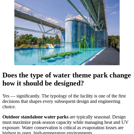
Does the type of water theme park change
how it should be designed?
Yes — significantly. The typology of the facility is one of the first
decisions that shapes every subsequent design and engineering
choice.
Outdoor standalone water parks
are typically seasonal. Design
must maximize peak-season capacity while managing heat and UV
exposure. Water conservation is critical as evaporation losses are
highest in open, high-temperature environments.