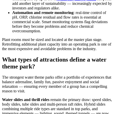
add another layer of sustainability — increasingly expected by
investors and regulators alike.
Automation and remote monitoring
: real-time control of
pH, ORP, chlorine residual and flow rates is essential at
commercial scale. Smart monitoring systems flag deviations
before they become problems and reduce chemical
overconsumption.
Plant rooms must be sized and located at the master plan stage.
Retrofitting additional plant capacity into an operating park is one of
the most expensive and avoidable problems in the industry.
What types of attractions define a water
theme park?
The strongest water theme parks offer a portfolio of experiences that
balance adrenaline, family fun, passive enjoyment and social
relaxation — ensuring every member of a group has a compelling
reason to visit.
Water slides and thrill rides
remain the primary draw: speed slides,
body slides, tube slides and multi-person raft rides. Hybrid slides
combining multiple ride types are standard in top parks, and
immersive elements — lighting, sound, themed tunnels — are now