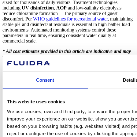
sized for thousands of daily visitors. Treatment technologies
including
UV disinfection
,
AOP
and low-salinity electrolysis
reduce chloramine formation — the primary source of guest
discomfort. Per
WHO guidelines for recreational water
, maintaining
stable pH and disinfectant residuals is essential in high-bather-load
environments. Automated monitoring systems control these
parameters in real time, ensuring consistent water quality at
commercial scale.
* All cost estimates provided in this article are indicative and may
vary depending on the project and installation in question.
Consent
Detail
About Fluidra
Brands
Sustainability
Commercial Pool
This website uses cookies
Careers
Investors
We use cookies, own and third party, to ensure the proper fun
Press room
improve your experience on our website, show you advertiseme
based on your browsing habits (e.g. websites visited) and pr
reject or configure the use of cookies by clicking the appropi