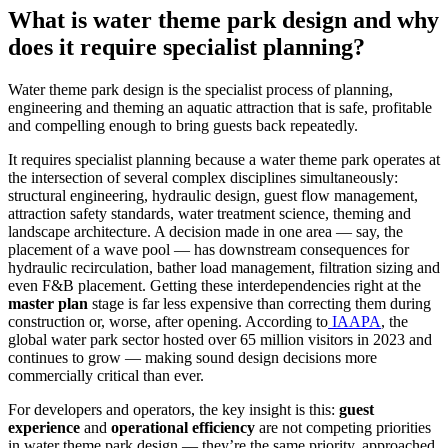
What is water theme park design and why
does it require specialist planning?
Water theme park design is the specialist process of planning,
engineering and theming an aquatic attraction that is safe, profitable
and compelling enough to bring guests back repeatedly.
It requires specialist planning because a water theme park operates at
the intersection of several complex disciplines simultaneously:
structural engineering, hydraulic design, guest flow management,
attraction safety standards, water treatment science, theming and
landscape architecture. A decision made in one area — say, the
placement of a wave pool — has downstream consequences for
hydraulic recirculation, bather load management, filtration sizing and
even F&B placement. Getting these interdependencies right at the
master plan
stage is far less expensive than correcting them during
construction or, worse, after opening. According to
IAAPA
, the
global water park sector hosted over 65 million visitors in 2023 and
continues to grow — making sound design decisions more
commercially critical than ever.
For developers and operators, the key insight is this:
guest
experience
and
operational efficiency
are not competing priorities
in water theme park design — they’re the same priority, approached