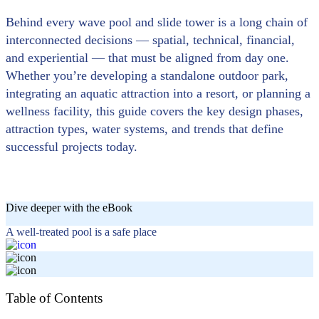
Behind every wave pool and slide tower is a long chain of
interconnected decisions — spatial, technical, financial,
and experiential — that must be aligned from day one.
Whether you’re developing a standalone outdoor park,
integrating an aquatic attraction into a resort, or planning a
wellness facility, this guide covers the key design phases,
attraction types, water systems, and trends that define
successful projects today.
Dive deeper with the eBook
A well-treated pool is a safe place
Table of Contents