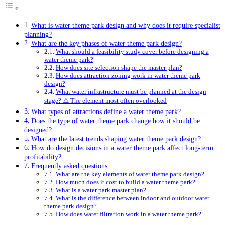
What is water theme park design and why does it require specialist
planning?
What are the key phases of water theme park design?
What should a feasibility study cover before designing a
water theme park?
How does site selection shape the master plan?
How does attraction zoning work in water theme park
design?
What water infrastructure must be planned at the design
stage? ⚠️ The element most often overlooked
What types of attractions define a water theme park?
Does the type of water theme park change how it should be
designed?
What are the latest trends shaping water theme park design?
How do design decisions in a water theme park affect long-term
profitability?
Frequently asked questions
What are the key elements of water theme park design?
How much does it cost to build a water theme park?
What is a water park master plan?
What is the difference between indoor and outdoor water
theme park design?
How does water filtration work in a water theme park?