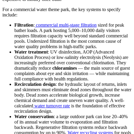
For a commercial water theme park, the key systems to specify
include:
Filtration
:
commercial multi-stage filtration
sized for peak
bather loads. A park hosting 5,000–10,000 daily visitors
requires filtration capacity well beyond standard commercial
pools. Undersized filtration is the most common cause of
water quality problems in high-traffic parks.
Water treatment
: UV disinfection, AOP (Advanced
Oxidation Process) or low-salinity electrolysis (Neolysis) are
increasingly preferred over conventional chlorination. They
dramatically reduce
chloramines
— the main source of guest
complaints about eye and skin irritation — while maintaining
full compliance with health regulations.
Recirculation design
: the hydraulic layout of returns, inlets
and skimmers must eliminate dead zones throughout the water
body. Dead zones accelerate biological growth, increase
chemical demand and create uneven water quality. A well-
calculated
water turnover rate
is the foundation of effective
recirculation design.
Water conservation
: a large outdoor park can lose 20–40%
of its annual water volume to evaporation and filtration
backwash. Regenerative filtration systems reduce backwash
consumption by up to 90%.
Water recycling systems
for pools