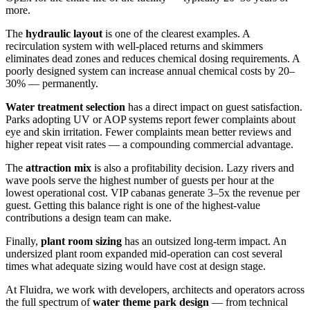
more.
The
hydraulic layout
is one of the clearest examples. A
recirculation system with well-placed returns and skimmers
eliminates dead zones and reduces chemical dosing requirements. A
poorly designed system can increase annual chemical costs by 20–
30% — permanently.
Water treatment selection
has a direct impact on guest satisfaction.
Parks adopting UV or AOP systems report fewer complaints about
eye and skin irritation. Fewer complaints mean better reviews and
higher repeat visit rates — a compounding commercial advantage.
The
attraction mix
is also a profitability decision. Lazy rivers and
wave pools serve the highest number of guests per hour at the
lowest operational cost. VIP cabanas generate 3–5x the revenue per
guest. Getting this balance right is one of the highest-value
contributions a design team can make.
Finally,
plant room sizing
has an outsized long-term impact. An
undersized plant room expanded mid-operation can cost several
times what adequate sizing would have cost at design stage.
At Fluidra, we work with developers, architects and operators across
the full spectrum of
water theme park design
— from technical