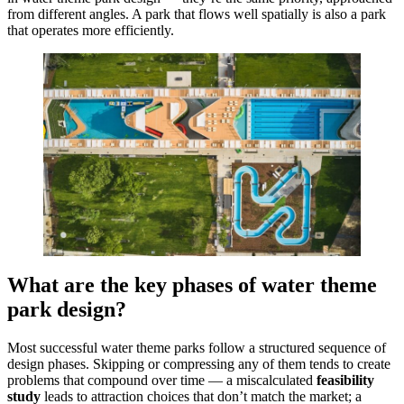
from different angles. A park that flows well spatially is also a park
that operates more efficiently.
What are the key phases of water theme
park design?
Most successful water theme parks follow a structured sequence of
design phases. Skipping or compressing any of them tends to create
problems that compound over time — a miscalculated
feasibility
study
leads to attraction choices that don’t match the market; a