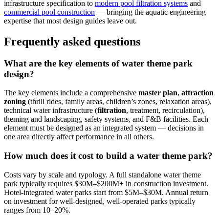
infrastructure specification to
modern pool filtration systems
and
commercial pool construction
— bringing the aquatic engineering
expertise that most design guides leave out.
Frequently asked questions
What are the key elements of water theme park
design?
The key elements include a comprehensive
master plan
,
attraction
zoning
(thrill rides, family areas, children’s zones, relaxation areas),
technical water infrastructure (
filtration
, treatment, recirculation),
theming and landscaping, safety systems, and F&B facilities. Each
element must be designed as an integrated system — decisions in
one area directly affect performance in all others.
How much does it cost to build a water theme park?
Costs vary by scale and typology. A full standalone water theme
park typically requires $30M–$200M+ in construction investment.
Hotel-integrated water parks start from $5M–$30M. Annual return
on investment for well-designed, well-operated parks typically
ranges from 10–20%.