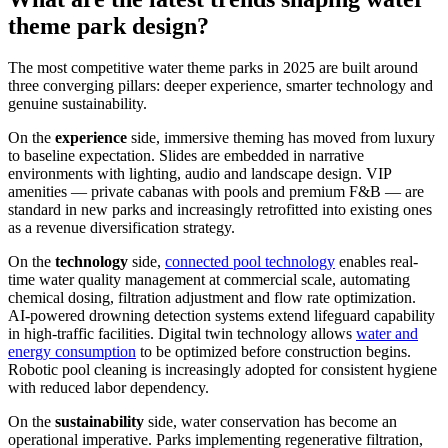
theme park design?
The most competitive water theme parks in 2025 are built around
three converging pillars: deeper experience, smarter technology and
genuine sustainability.
On the
experience
side, immersive theming has moved from luxury
to baseline expectation. Slides are embedded in narrative
environments with lighting, audio and landscape design. VIP
amenities — private cabanas with pools and premium F&B — are
standard in new parks and increasingly retrofitted into existing ones
as a revenue diversification strategy.
On the
technology
side,
connected pool technology
enables real-
time water quality management at commercial scale, automating
chemical dosing, filtration adjustment and flow rate optimization.
AI-powered drowning detection systems extend lifeguard capability
in high-traffic facilities. Digital twin technology allows
water and
energy consumption
to be optimized before construction begins.
Robotic pool cleaning is increasingly adopted for consistent hygiene
with reduced labor dependency.
On the
sustainability
side, water conservation has become an
operational imperative. Parks implementing regenerative filtration,