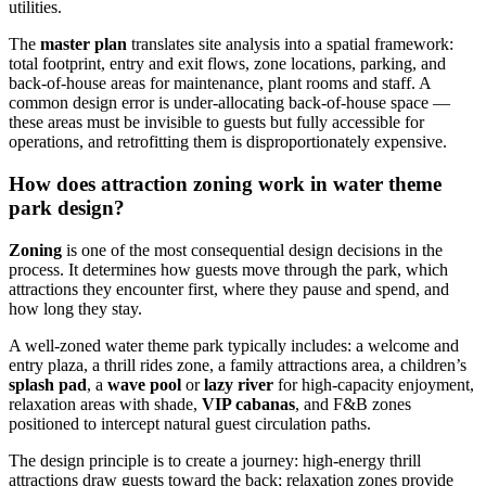
utilities.
The
master plan
translates site analysis into a spatial framework:
total footprint, entry and exit flows, zone locations, parking, and
back-of-house areas for maintenance, plant rooms and staff. A
common design error is under-allocating back-of-house space —
these areas must be invisible to guests but fully accessible for
operations, and retrofitting them is disproportionately expensive.
How does attraction zoning work in water theme
park design?
Zoning
is one of the most consequential design decisions in the
process. It determines how guests move through the park, which
attractions they encounter first, where they pause and spend, and
how long they stay.
A well-zoned water theme park typically includes: a welcome and
entry plaza, a thrill rides zone, a family attractions area, a children’s
splash pad
, a
wave pool
or
lazy river
for high-capacity enjoyment,
relaxation areas with shade,
VIP cabanas
, and F&B zones
positioned to intercept natural guest circulation paths.
The design principle is to create a journey: high-energy thrill
attractions draw guests toward the back; relaxation zones provide