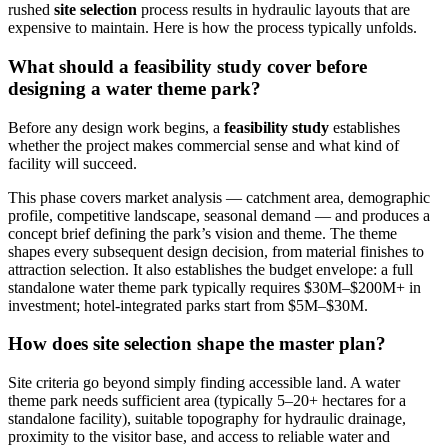
rushed
site selection
process results in hydraulic layouts that are
expensive to maintain. Here is how the process typically unfolds.
What should a feasibility study cover before
designing a water theme park?
Before any design work begins, a
feasibility study
establishes
whether the project makes commercial sense and what kind of
facility will succeed.
This phase covers market analysis — catchment area, demographic
profile, competitive landscape, seasonal demand — and produces a
concept brief defining the park’s vision and theme. The theme
shapes every subsequent design decision, from material finishes to
attraction selection. It also establishes the budget envelope: a full
standalone water theme park typically requires $30M–$200M+ in
investment; hotel-integrated parks start from $5M–$30M.
How does site selection shape the master plan?
Site criteria go beyond simply finding accessible land. A water
theme park needs sufficient area (typically 5–20+ hectares for a
standalone facility), suitable topography for hydraulic drainage,
proximity to the visitor base, and access to reliable water and