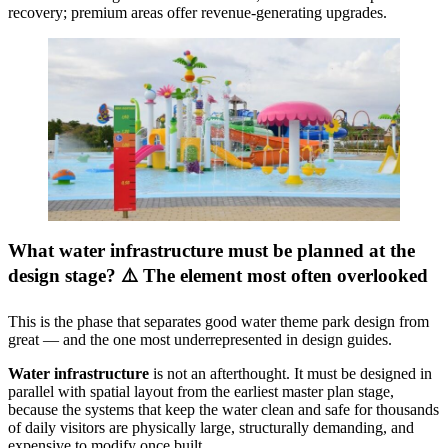
recovery; premium areas offer revenue-generating upgrades.
What water infrastructure must be planned at the
design stage? ⚠️ The element most often overlooked
This is the phase that separates good water theme park design from
great — and the one most underrepresented in design guides.
Water infrastructure
is not an afterthought. It must be designed in
parallel with spatial layout from the earliest master plan stage,
because the systems that keep the water clean and safe for thousands
of daily visitors are physically large, structurally demanding, and
expensive to modify once built.