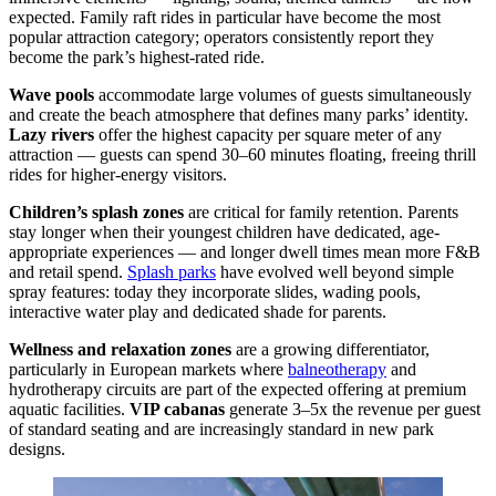
expected. Family raft rides in particular have become the most
popular attraction category; operators consistently report they
become the park’s highest-rated ride.
Wave pools
accommodate large volumes of guests simultaneously
and create the beach atmosphere that defines many parks’ identity.
Lazy rivers
offer the highest capacity per square meter of any
attraction — guests can spend 30–60 minutes floating, freeing thrill
rides for higher-energy visitors.
Children’s splash zones
are critical for family retention. Parents
stay longer when their youngest children have dedicated, age-
appropriate experiences — and longer dwell times mean more F&B
and retail spend.
Splash parks
have evolved well beyond simple
spray features: today they incorporate slides, wading pools,
interactive water play and dedicated shade for parents.
Wellness and relaxation zones
are a growing differentiator,
particularly in European markets where
balneotherapy
and
hydrotherapy circuits are part of the expected offering at premium
aquatic facilities.
VIP cabanas
generate 3–5x the revenue per guest
of standard seating and are increasingly standard in new park
designs.