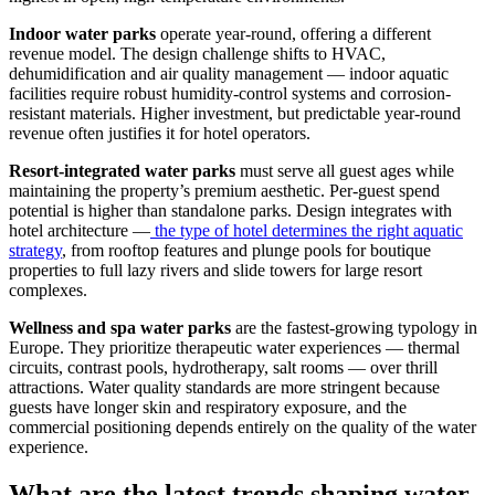
Indoor water parks
operate year-round, offering a different
revenue model. The design challenge shifts to HVAC,
dehumidification and air quality management — indoor aquatic
facilities require robust humidity-control systems and corrosion-
resistant materials. Higher investment, but predictable year-round
revenue often justifies it for hotel operators.
Resort-integrated water parks
must serve all guest ages while
maintaining the property’s premium aesthetic. Per-guest spend
potential is higher than standalone parks. Design integrates with
hotel architecture —
the type of hotel determines the right aquatic
strategy
, from rooftop features and plunge pools for boutique
properties to full lazy rivers and slide towers for large resort
complexes.
Wellness and spa water parks
are the fastest-growing typology in
Europe. They prioritize therapeutic water experiences — thermal
circuits, contrast pools, hydrotherapy, salt rooms — over thrill
attractions. Water quality standards are more stringent because
guests have longer skin and respiratory exposure, and the
commercial positioning depends entirely on the quality of the water
experience.
What are the latest trends shaping water