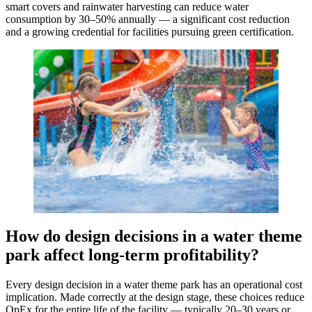
smart covers and rainwater harvesting can reduce water
consumption by 30–50% annually — a significant cost reduction
and a growing credential for facilities pursuing green certification.
How do design decisions in a water theme
park affect long-term profitability?
Every design decision in a water theme park has an operational cost
implication. Made correctly at the design stage, these choices reduce
OpEx for the entire life of the facility — typically 20–30 years or