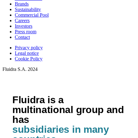
Brands
Sustainability
Commercial Pool
Careers
Investors
Press room
Contact
Privacy policy
Legal notice
Cookie Policy
Fluidra S.A. 2024
Fluidra is a
multinational group and
has
subsidiaries in many