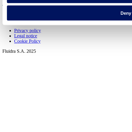
Deny
Privacy policy
Legal notice
Cookie Policy
Fluidra S.A. 2025