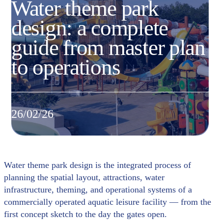
Water theme park
design: a complete
guide from master plan
to operations
26/02/26
Water theme park design is the integrated process of
planning the spatial layout, attractions, water
infrastructure, theming, and operational systems of a
commercially operated aquatic leisure facility — from the
first concept sketch to the day the gates open.