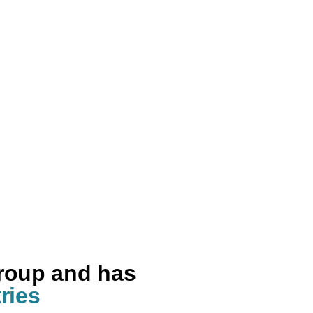
group and has
ries