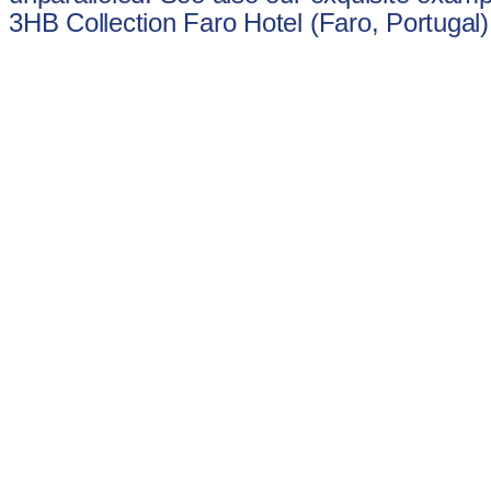
3HB Collection Faro Hotel (Faro, Portugal)