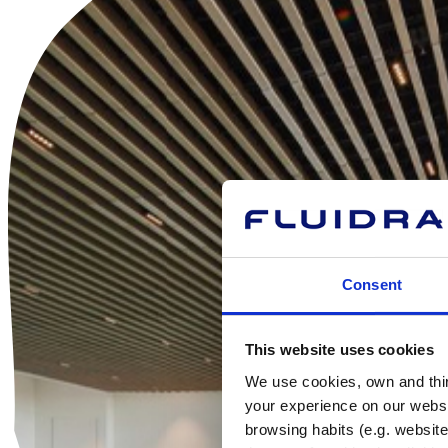
Consent
This website uses cookies
We use cookies, own and third
your experience on our websi
browsing habits (e.g. website