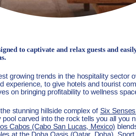
signed to captivate and relax guests and easil
ns.
t growing trends in the hospitality sector o
 experience, to give hotels and tourist comp
s on bringing profitability to wellness spac
to the stunning hillside complex of
Six Senses
ity pool carved into the rock tells you all yo
Los Cabos (Cabo San Lucas, Mexico)
blends
ples at the Doha Oasis (Qatar, Doha), Spor