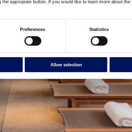
g the appropiate button. If you would like to learn more about th
Preferences
Statistics
Allow selection