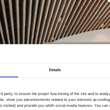
Details
 party, to ensure the proper functioning of the site and to anal
te, show you advertisements related to your interests according 
s visited) and provide you whith social media features. You can a