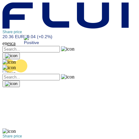
Share price
20.36 EUR
0.04 (+0.2%)
en
es
ca
Share price