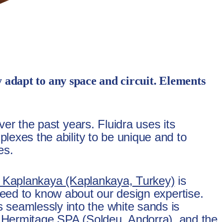
y adapt to any space and circuit. Elements
ver the past years. Fluidra uses its
lexes the ability to be unique and to
es.
 Kaplankaya (Kaplankaya, Turkey)
is
u need to know about our design expertise.
 seamlessly into the white sands is
t Hermitage SPA (Soldeu, Andorra), and the