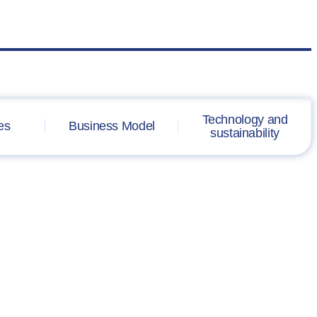
Technology and
es
Business Model
sustainability