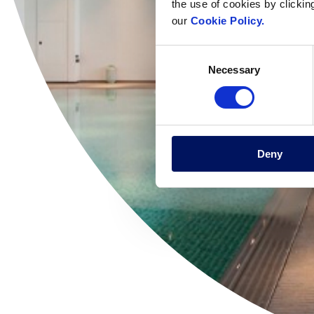
the use of cookies by clickin
our
Cookie Policy.
Consent
Necessary
Selection
Deny