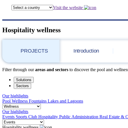
Visit the website
Hospitality wellness
PROJECTS
Introduction
Filter through our
areas and sectors
to discover the pool and wellness
Solutions
Sectors
Our highlights
Pool
Wellness
Fountains
Lakes and Lagoons
Our highlights
Events
Sports Club
Hospitality
Public Administration
Real Estate & O
Hospitality wellness