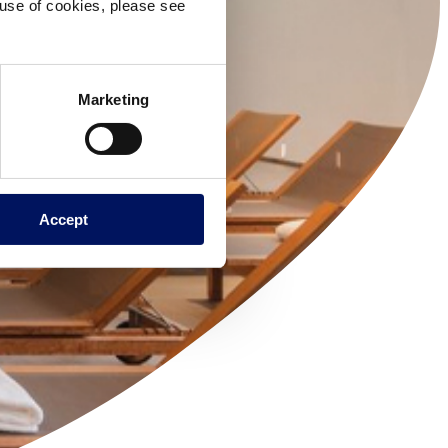
e use of cookies, please see
Marketing
Accept