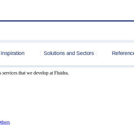
Inspiration
Solutions and Sectors
Referenc
 services that we develop at Fluidra.
thers