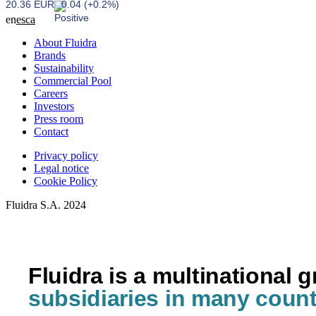
20.36 EUR
0.04 (+0.2%)
en
es
ca
About Fluidra
Brands
Sustainability
Commercial Pool
Careers
Investors
Press room
Contact
Privacy policy
Legal notice
Cookie Policy
Fluidra S.A. 2024
Fluidra is a multinational 
subsidiaries in many count