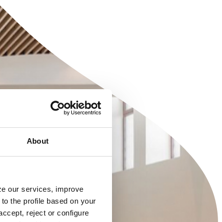
About
yze our services, improve
to the profile based on your
ccept, reject or configure