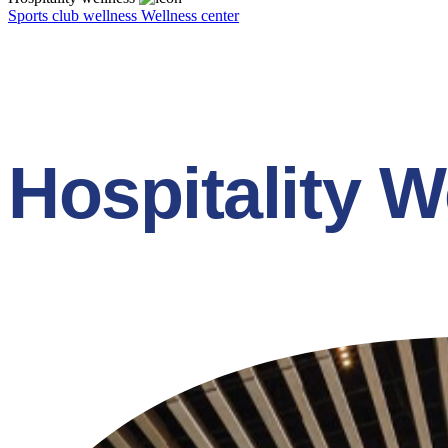
Sports club wellness
Wellness center
Hospitality W