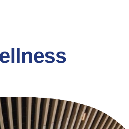
ellness