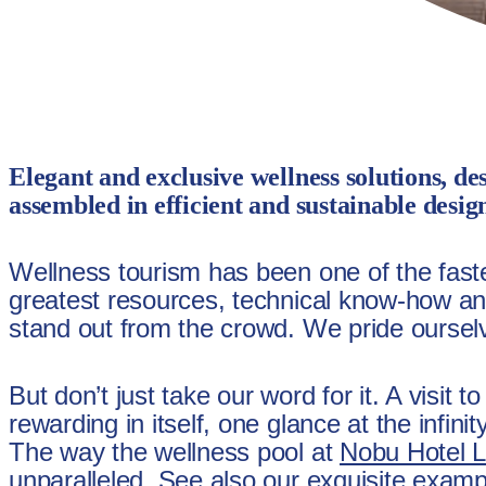
Elegant and exclusive wellness solutions, de
assembled in efficient and sustainable desig
Wellness tourism has been one of the fastes
greatest resources, technical know-how and
stand out from the crowd. We pride ourselve
But don’t just take our word for it. A visit 
rewarding in itself, one glance at the infin
The way the wellness pool at
Nobu Hotel 
unparalleled. See also our exquisite exam